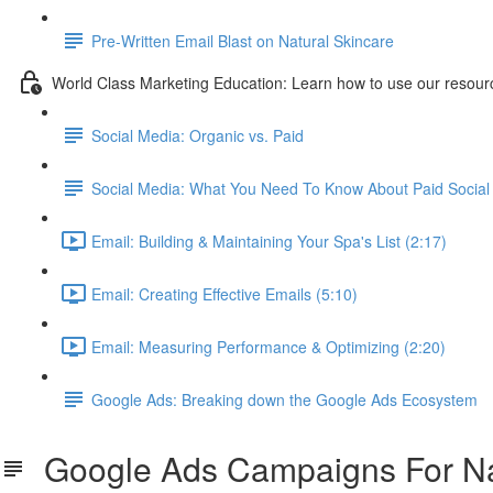
Pre-Written Email Blast on Natural Skincare
World Class Marketing Education: Learn how to use our resourc
Social Media: Organic vs. Paid
Social Media: What You Need To Know About Paid Social 
Email: Building & Maintaining Your Spa's List (2:17)
Email: Creating Effective Emails (5:10)
Email: Measuring Performance & Optimizing (2:20)
Google Ads: Breaking down the Google Ads Ecosystem
Google Ads Campaigns For Nat