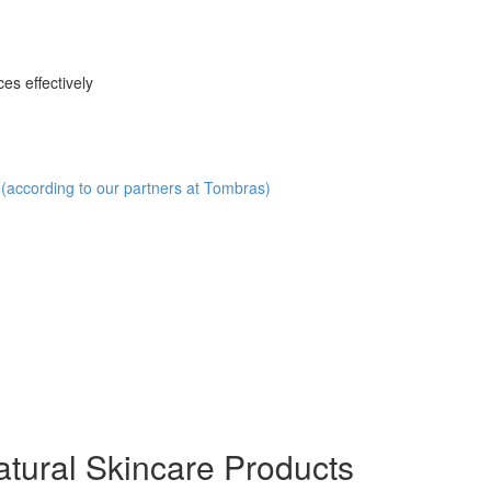
es effectively
(according to our partners at Tombras)
ural Skincare Products