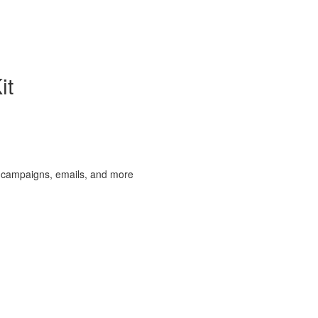
it
 campaigns, emails, and more