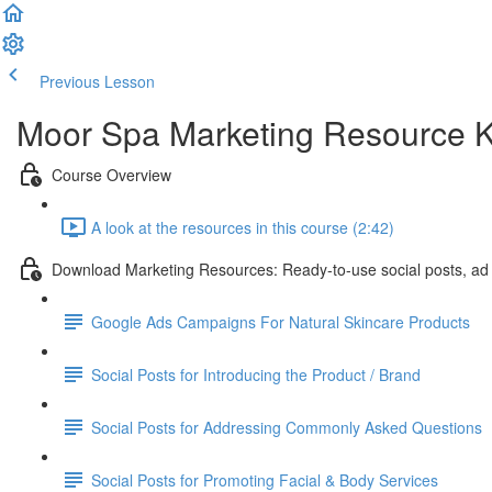
Previous Lesson
Complete and Continue
Moor Spa Marketing Resource K
Course Overview
A look at the resources in this course (2:42)
Download Marketing Resources: Ready-to-use social posts, ad
Google Ads Campaigns For Natural Skincare Products
Social Posts for Introducing the Product / Brand
Social Posts for Addressing Commonly Asked Questions
Social Posts for Promoting Facial & Body Services