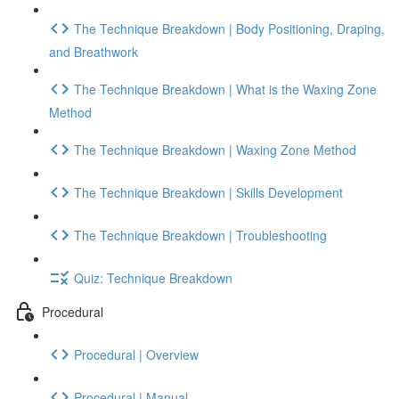
The Technique Breakdown | Body Positioning, Draping,
and Breathwork
The Technique Breakdown | What is the Waxing Zone
Method
The Technique Breakdown | Waxing Zone Method
The Technique Breakdown | Skills Development
The Technique Breakdown | Troubleshooting
Quiz: Technique Breakdown
Procedural
Procedural | Overview
Procedural | Manual