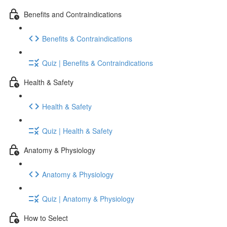
Benefits and Contraindications
Benefits & Contraindications
Quiz | Benefits & Contraindications
Health & Safety
Health & Safety
Quiz | Health & Safety
Anatomy & Physiology
Anatomy & Physiology
Quiz | Anatomy & Physiology
How to Select