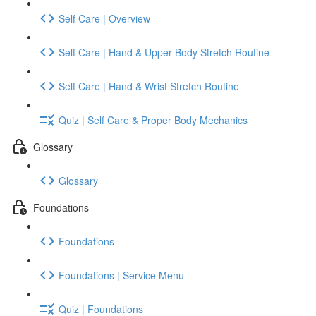
Self Care | Overview
Self Care | Hand & Upper Body Stretch Routine
Self Care | Hand & Wrist Stretch Routine
Quiz | Self Care & Proper Body Mechanics
Glossary
Glossary
Foundations
Foundations
Foundations | Service Menu
Quiz | Foundations