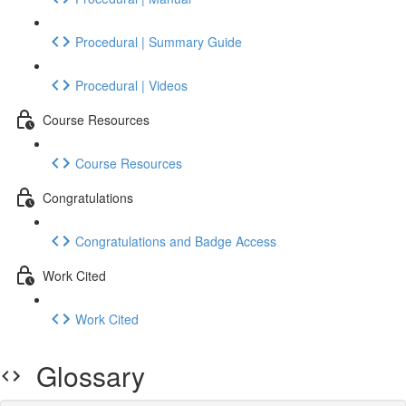
Procedural | Summary Guide
Procedural | Videos
Course Resources
Course Resources
Congratulations
Congratulations and Badge Access
Work Cited
Work Cited
Glossary