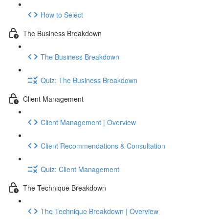
How to Select
The Business Breakdown
The Business Breakdown
Quiz: The Business Breakdown
Client Management
Client Management | Overview
Client Recommendations & Consultation
Quiz: Client Management
The Technique Breakdown
The Technique Breakdown | Overview