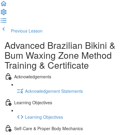
Previous Lesson
Complete and Continue
Advanced Brazilian Bikini &
Bum Waxing Zone Method
Training & Certificate
Acknowledgements
Acknowledgement Statements
Learning Objectives
Learning Objectives
Self-Care & Proper Body Mechanics