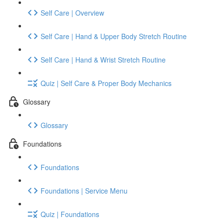
Self Care | Overview
Self Care | Hand & Upper Body Stretch Routine
Self Care | Hand & Wrist Stretch Routine
Quiz | Self Care & Proper Body Mechanics
Glossary
Glossary
Foundations
Foundations
Foundations | Service Menu
Quiz | Foundations