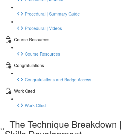
Procedural | Summary Guide
Procedural | Videos
Course Resources
Course Resources
Congratulations
Congratulations and Badge Access
Work Cited
Work Cited
The Technique Breakdown |
Skills Development