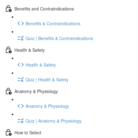
Benefits and Contraindications
Benefits & Contraindications
Quiz | Benefits & Contraindications
Health & Safety
Health & Safety
Quiz | Health & Safety
Anatomy & Physiology
Anatomy & Physiology
Quiz | Anatomy & Physiology
How to Select