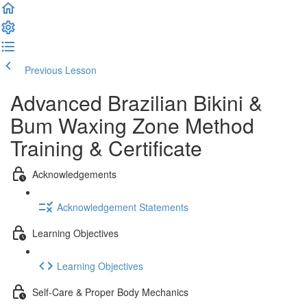
Previous Lesson
Complete and Continue
Advanced Brazilian Bikini &
Bum Waxing Zone Method
Training & Certificate
Acknowledgements
Acknowledgement Statements
Learning Objectives
Learning Objectives
Self-Care & Proper Body Mechanics