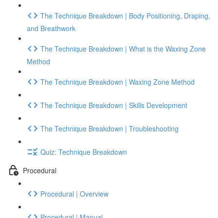
The Technique Breakdown | Body Positioning, Draping,
and Breathwork
The Technique Breakdown | What is the Waxing Zone
Method
The Technique Breakdown | Waxing Zone Method
The Technique Breakdown | Skills Development
The Technique Breakdown | Troubleshooting
Quiz: Technique Breakdown
Procedural
Procedural | Overview
Procedural | Manual