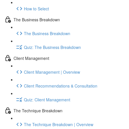
How to Select
The Business Breakdown
The Business Breakdown
Quiz: The Business Breakdown
Client Management
Client Management | Overview
Client Recommendations & Consultation
Quiz: Client Management
The Technique Breakdown
The Technique Breakdown | Overview