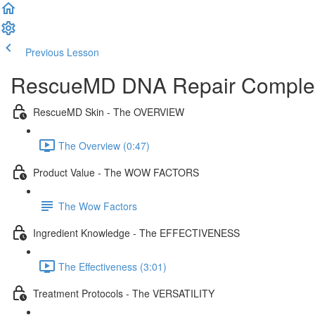
Previous Lesson
Complete and Continue
RescueMD DNA Repair Comple
RescueMD Skin - The OVERVIEW
The Overview (0:47)
Product Value - The WOW FACTORS
The Wow Factors
Ingredient Knowledge - The EFFECTIVENESS
The Effectiveness (3:01)
Treatment Protocols - The VERSATILITY