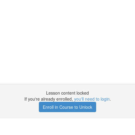
Lesson content locked
If you're already enrolled,
you'll need to login
.
Enroll in Course to Unlock