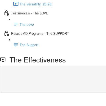
The Versatility (23:28)
Testimonials - The LOVE
The Love
RescueMD Programs - The SUPPORT
The Support
The Effectiveness