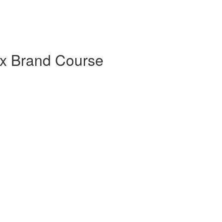
x Brand Course