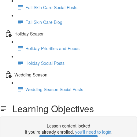
Fall Skin Care Social Posts
Fall Skin Care Blog
Holiday Season
Holiday Priorities and Focus
Holiday Social Posts
Wedding Season
Wedding Season Social Posts
Learning Objectives
Lesson content locked
If you're already enrolled,
you'll need to login
.