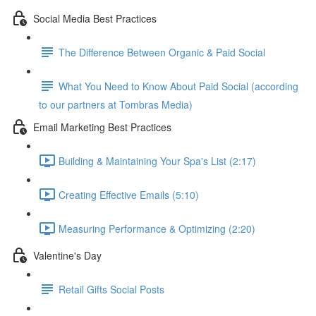
Social Media Best Practices
The Difference Between Organic & Paid Social
What You Need to Know About Paid Social (according
to our partners at Tombras Media)
Email Marketing Best Practices
Building & Maintaining Your Spa's List (2:17)
Creating Effective Emails (5:10)
Measuring Performance & Optimizing (2:20)
Valentine's Day
Retail Gifts Social Posts