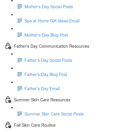
Mother's Day Social Posts
Spa at Home Gift Ideas Email
Mother's Day Blog Post
Father's Day Communication Resources
Father's Day Social Posts
Father's Day Blog Post
Father's Day Email
Summer Skin Care Resources
Summer Skin Care Social Posts
Fall Skin Care Routine