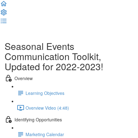
Complete and Continue
Seasonal Events
Communication Toolkit,
Updated for 2022-2023!
Overview
Learning Objectives
Overview Video (4:48)
Identifying Opportunities
Marketing Calendar