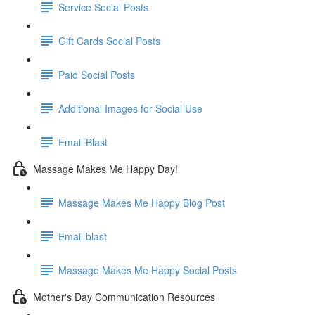
Service Social Posts
Gift Cards Social Posts
Paid Social Posts
Additional Images for Social Use
Email Blast
Massage Makes Me Happy Day!
Massage Makes Me Happy Blog Post
Email blast
Massage Makes Me Happy Social Posts
Mother's Day Communication Resources