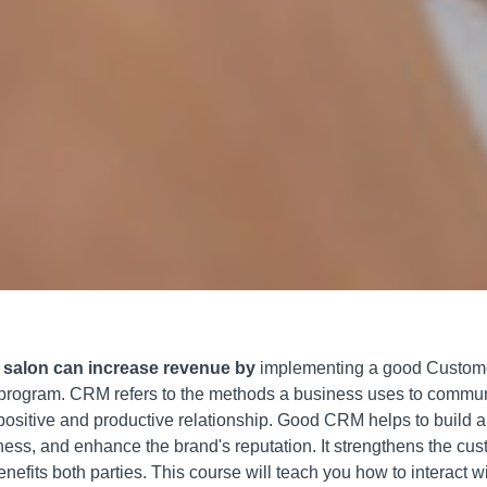
r salon can increase revenue by
implementing a good Custome
gram. CRM refers to the methods a business uses to communic
positive and productive relationship. Good CRM helps to build a
ess, and enhance the brand's reputation. It strengthens the cu
efits both parties. This course will teach you how to interact wi