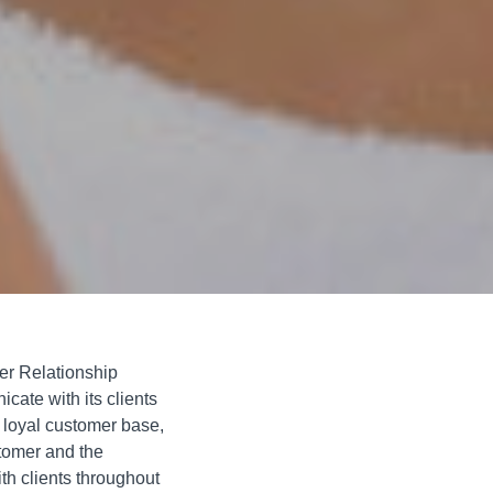
r Relationship
ate with its clients
 loyal customer base,
stomer and the
th clients throughout