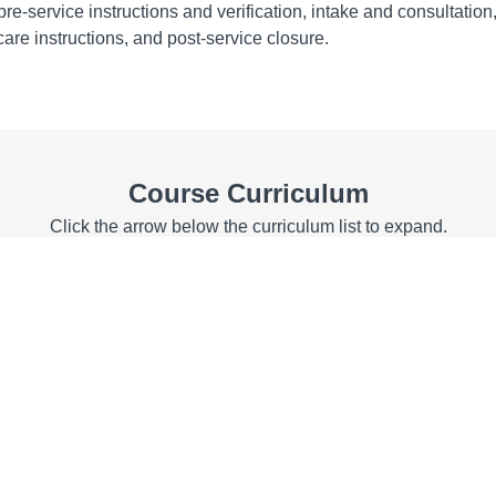
 pre-service instructions and verification, intake and consultation
are instructions, and post-service closure.
Course Curriculum
Click the arrow below the curriculum list to expand.
ents
ement Statements
tives
jectives