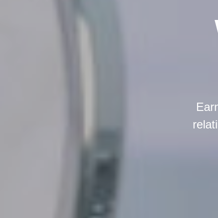
Earn
relat