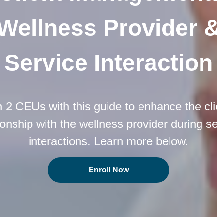
Wellness Provider 
Service Interaction
 2 CEUs with this guide to enhance the cli
ionship with the wellness provider during s
interactions. Learn more below.
Enroll Now