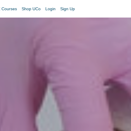
 Courses
Shop UCo
Login
Sign Up