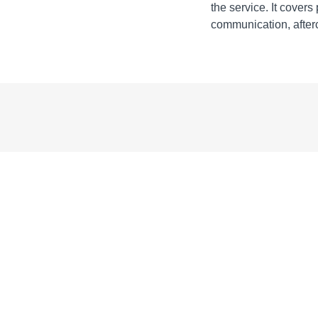
the service. It covers
communication, afterc
Acknowledgem
Acknowledg
Learning Objec
Learning Ob