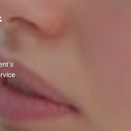
&
ent's
ervice