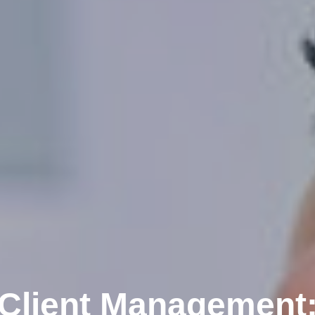
Client Management