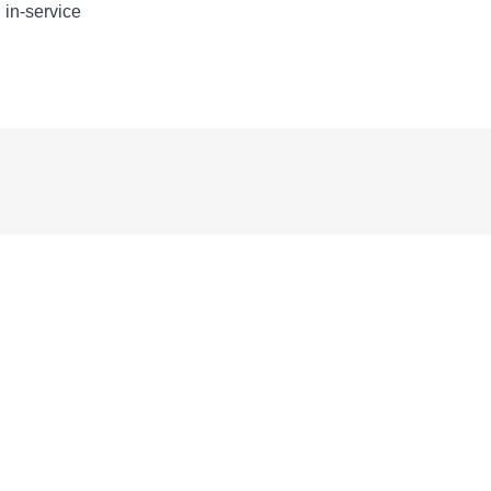
, in-service
START
START