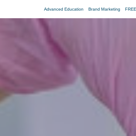
Advanced Education
Brand Marketing
FREE