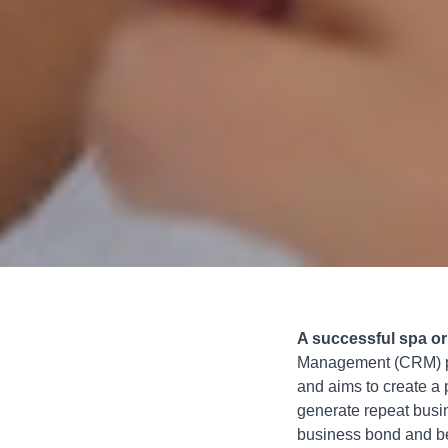
A successful spa o
Management (CRM) pro
and aims to create a 
generate repeat busin
business bond and ben