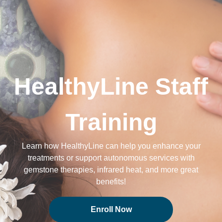
HealthyLine Staff
Training
Learn how HealthyLine can help you enhance your
treatments or support autonomous services with
gemstone therapies, infrared heat, and more great
benefits!
Enroll Now