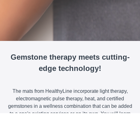
Gemstone therapy meets cutting-
edge technology!
The mats from HealthyLine incorporate light therapy,
electromagnetic pulse therapy, heat, and certified
gemstones in a wellness combination that can be added
to a spa's existing services or on its own. You will learn
the science behind these technologies and discover how
effective they are in helping clients reduce pain, improve
circulation, and feel more relaxed and grounded.