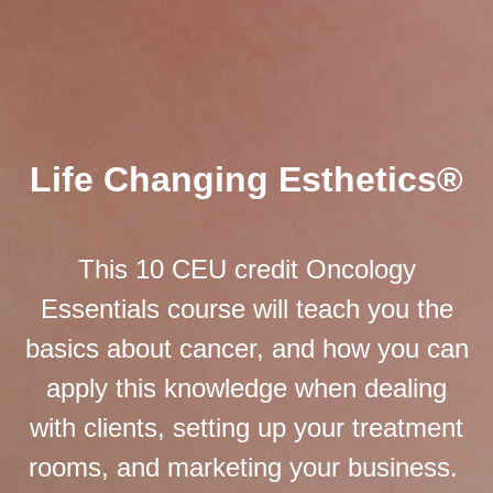
Life Changing Esthetics®
This 10 CEU credit Oncology
Essentials course will teach you the
basics about cancer, and how you can
apply this knowledge when dealing
with clients, setting up your treatment
rooms, and marketing your business.