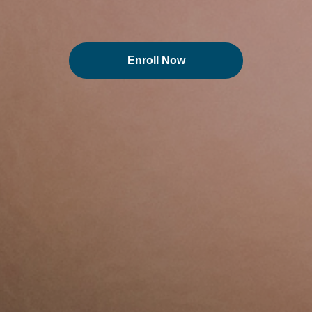
Enroll Now