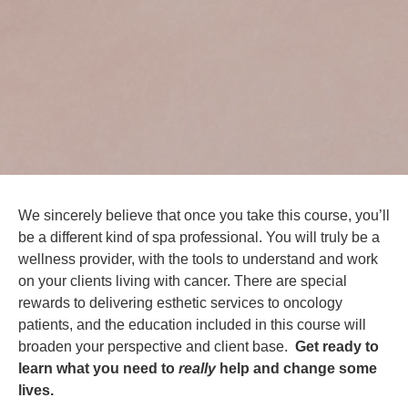
We sincerely believe that once you take this course, you’ll
be a different kind of spa professional. You will truly be a
wellness provider, with the tools to understand and work
on your clients living with cancer. There are special
rewards to delivering esthetic services to oncology
patients, and the education included in this course will
broaden your perspective and client base.
Get ready to
learn what you need to
really
help and change some
lives.