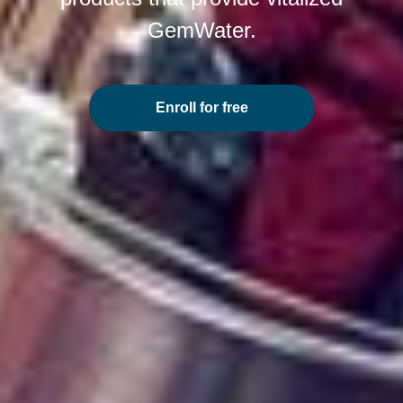
GemWater.
Enroll for free