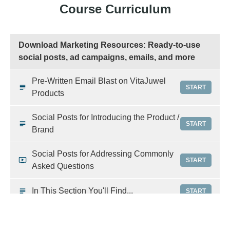
Course Curriculum
Download Marketing Resources: Ready-to-use
social posts, ad campaigns, emails, and more
Pre-Written Email Blast on VitaJuwel
START
Products
Social Posts for Introducing the Product /
START
Brand
Social Posts for Addressing Commonly
START
Asked Questions
In This Section You'll Find...
START
Google Ads Campaigns For VitaJuwel
START