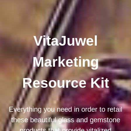
VitaJuwel
Marketing
Resource Kit
Everything you need in order to retail
these beautiful glass and gemstone
products that provide vitalized