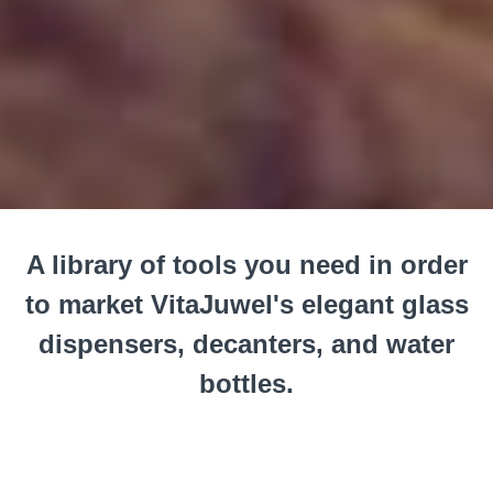
A library of tools you need in order
to market VitaJuwel's elegant glass
dispensers, decanters, and water
bottles.