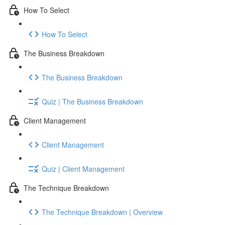
How To Select
How To Select
The Business Breakdown
The Business Breakdown
Quiz | The Business Breakdown
Client Management
Client Management
Quiz | Client Management
The Technique Breakdown
The Technique Breakdown | Overview