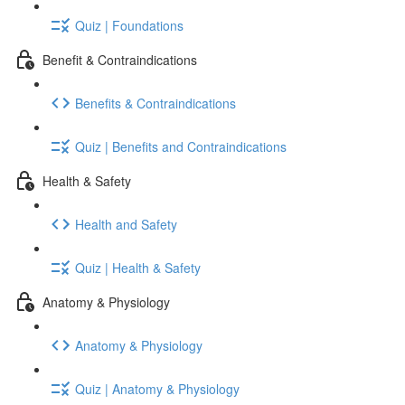
Quiz | Foundations
Benefit & Contraindications
Benefits & Contraindications
Quiz | Benefits and Contraindications
Health & Safety
Health and Safety
Quiz | Health & Safety
Anatomy & Physiology
Anatomy & Physiology
Quiz | Anatomy & Physiology