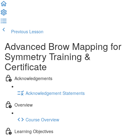
Previous Lesson
Complete and Continue
Advanced Brow Mapping for
Symmetry Training &
Certificate
Acknowledgements
Acknowledgement Statements
Overview
Course Overview
Learning Objectives