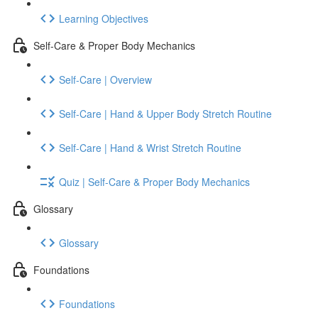
Learning Objectives
Self-Care & Proper Body Mechanics
Self-Care | Overview
Self-Care | Hand & Upper Body Stretch Routine
Self-Care | Hand & Wrist Stretch Routine
Quiz | Self-Care & Proper Body Mechanics
Glossary
Glossary
Foundations
Foundations