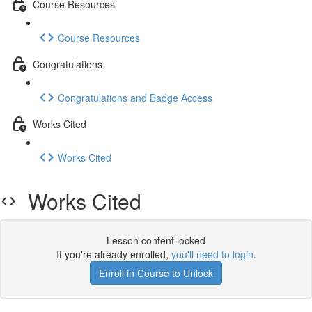
Course Resources
Course Resources
Congratulations
Congratulations and Badge Access
Works Cited
Works Cited
Works Cited
Lesson content locked
If you're already enrolled,
you'll need to login
.
Enroll in Course to Unlock