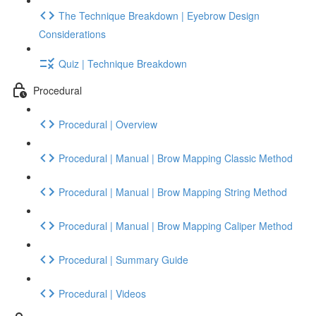
The Technique Breakdown | Eyebrow Design
Considerations
Quiz | Technique Breakdown
Procedural
Procedural | Overview
Procedural | Manual | Brow Mapping Classic Method
Procedural | Manual | Brow Mapping String Method
Procedural | Manual | Brow Mapping Caliper Method
Procedural | Summary Guide
Procedural | Videos