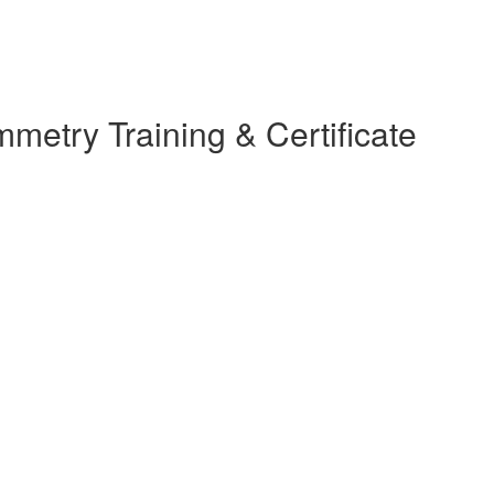
etry Training & Certificate