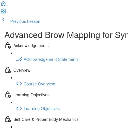
Previous Lesson
Complete and Continue
Advanced Brow Mapping for Symm
Acknowledgements
Acknowledgement Statements
Overview
Course Overview
Learning Objectives
Learning Objectives
Self-Care & Proper Body Mechanics