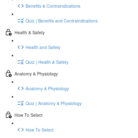
Benefits & Contraindications
Quiz | Benefits and Contraindications
Health & Safety
Health and Safety
Quiz | Health & Safety
Anatomy & Physiology
Anatomy & Physiology
Quiz | Anatomy & Physiology
How To Select
How To Select