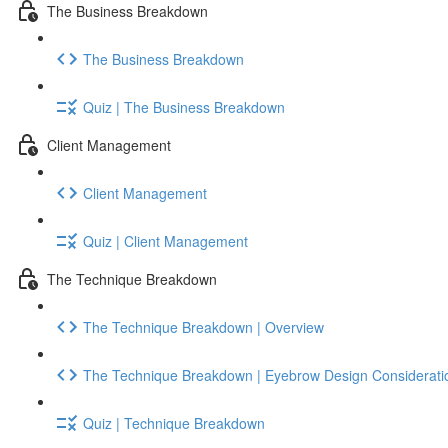
The Business Breakdown
The Business Breakdown
Quiz | The Business Breakdown
Client Management
Client Management
Quiz | Client Management
The Technique Breakdown
The Technique Breakdown | Overview
The Technique Breakdown | Eyebrow Design Considerati
Quiz | Technique Breakdown