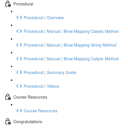
Procedural
Procedural | Overview
Procedural | Manual | Brow Mapping Classic Method
Procedural | Manual | Brow Mapping String Method
Procedural | Manual | Brow Mapping Caliper Method
Procedural | Summary Guide
Procedural | Videos
Course Resources
Course Resources
Congratulations