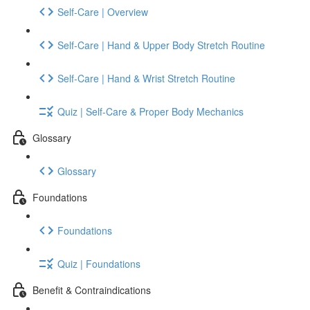
Self-Care | Overview
Self-Care | Hand & Upper Body Stretch Routine
Self-Care | Hand & Wrist Stretch Routine
Quiz | Self-Care & Proper Body Mechanics
Glossary
Glossary
Foundations
Foundations
Quiz | Foundations
Benefit & Contraindications