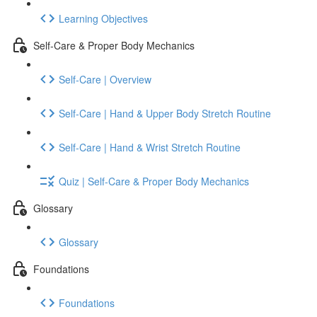
Learning Objectives
Self-Care & Proper Body Mechanics
Self-Care | Overview
Self-Care | Hand & Upper Body Stretch Routine
Self-Care | Hand & Wrist Stretch Routine
Quiz | Self-Care & Proper Body Mechanics
Glossary
Glossary
Foundations
Foundations