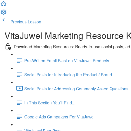
Previous Lesson
Complete and Continue
VitaJuwel Marketing Resource K
Download Marketing Resources: Ready-to-use social posts, ad
Pre-Written Email Blast on VitaJuwel Products
Social Posts for Introducing the Product / Brand
Social Posts for Addressing Commonly Asked Questions
In This Section You'll Find...
Google Ads Campaigns For VitaJuwel
VitaJuwel Blog Post