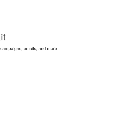
it
 campaigns, emails, and more