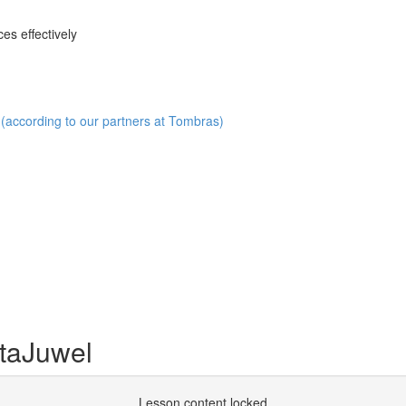
es effectively
(according to our partners at Tombras)
taJuwel
Lesson content locked