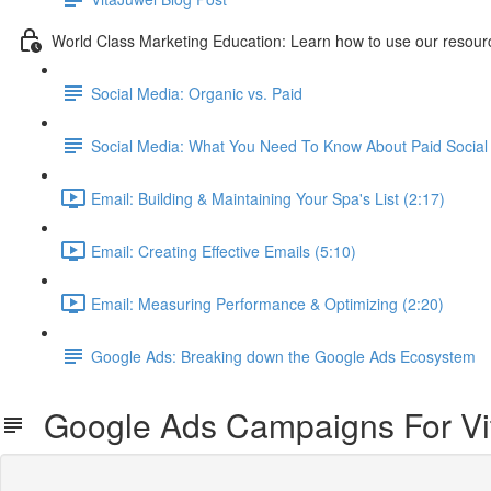
World Class Marketing Education: Learn how to use our resourc
Social Media: Organic vs. Paid
Social Media: What You Need To Know About Paid Social 
Email: Building & Maintaining Your Spa's List (2:17)
Email: Creating Effective Emails (5:10)
Email: Measuring Performance & Optimizing (2:20)
Google Ads: Breaking down the Google Ads Ecosystem
Google Ads Campaigns For Vi