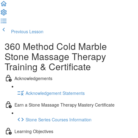
Previous Lesson
Complete and Continue
360 Method Cold Marble
Stone Massage Therapy
Training & Certificate
Acknowledgements
Acknowledgement Statements
Earn a Stone Massage Therapy Mastery Certificate
Stone Series Courses Information
Learning Objectives