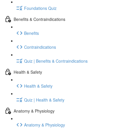
Foundations Quiz
Benefits & Contraindications
Benefits
Contraindications
Quiz | Benefits & Contraindications
Health & Safety
Health & Safety
Quiz | Health & Safety
Anatomy & Physiology
Anatomy & Physiology