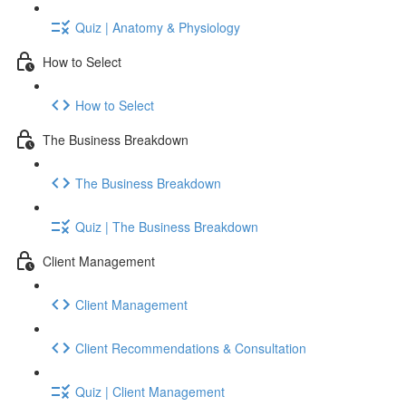
Quiz | Anatomy & Physiology
How to Select
How to Select
The Business Breakdown
The Business Breakdown
Quiz | The Business Breakdown
Client Management
Client Management
Client Recommendations & Consultation
Quiz | Client Management