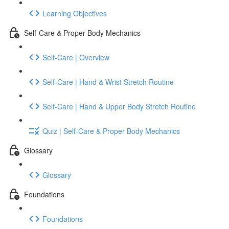
Learning Objectives
Self-Care & Proper Body Mechanics
Self-Care | Overview
Self-Care | Hand & Wrist Stretch Routine
Self-Care | Hand & Upper Body Stretch Routine
Quiz | Self-Care & Proper Body Mechanics
Glossary
Glossary
Foundations
Foundations