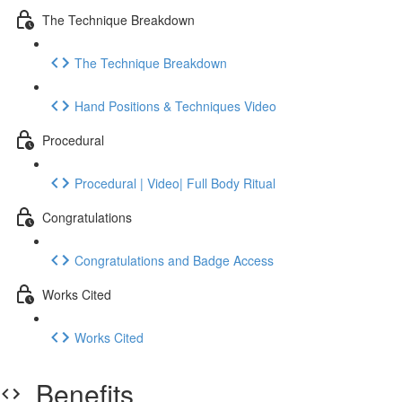
The Technique Breakdown
The Technique Breakdown
Hand Positions & Techniques Video
Procedural
Procedural | Video| Full Body Ritual
Congratulations
Congratulations and Badge Access
Works Cited
Works Cited
Benefits