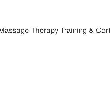
assage Therapy Training & Certi