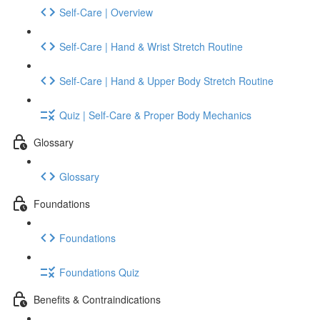
Self-Care | Overview
Self-Care | Hand & Wrist Stretch Routine
Self-Care | Hand & Upper Body Stretch Routine
Quiz | Self-Care & Proper Body Mechanics
Glossary
Glossary
Foundations
Foundations
Foundations Quiz
Benefits & Contraindications