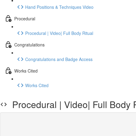
Hand Positions & Techniques Video
Procedural
Procedural | Video| Full Body Ritual
Congratulations
Congratulations and Badge Access
Works Cited
Works Cited
Procedural | Video| Full Body R