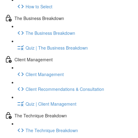
How to Select
The Business Breakdown
The Business Breakdown
Quiz | The Business Breakdown
Client Management
Client Management
Client Recommendations & Consultation
Quiz | Client Management
The Technique Breakdown
The Technique Breakdown