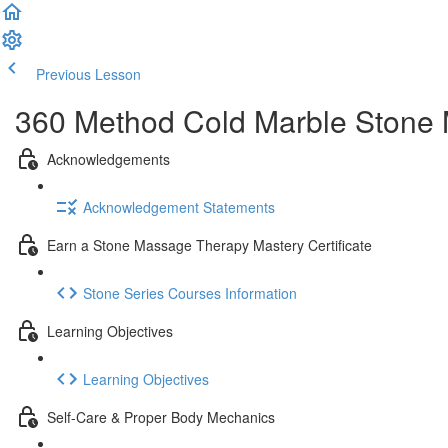
Previous Lesson
Complete and Continue
360 Method Cold Marble Stone M
Acknowledgements
Acknowledgement Statements
Earn a Stone Massage Therapy Mastery Certificate
Stone Series Courses Information
Learning Objectives
Learning Objectives
Self-Care & Proper Body Mechanics