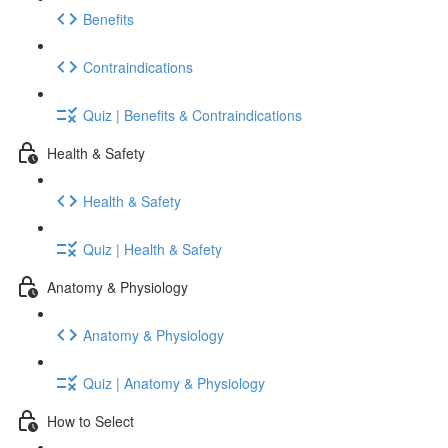
Benefits
Contraindications
Quiz | Benefits & Contraindications
Health & Safety
Health & Safety
Quiz | Health & Safety
Anatomy & Physiology
Anatomy & Physiology
Quiz | Anatomy & Physiology
How to Select