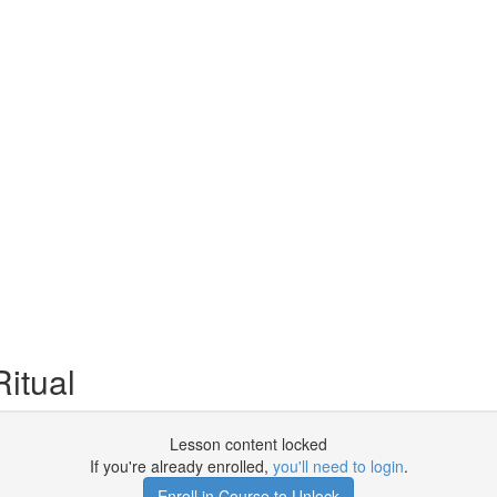
itual
Lesson content locked
If you're already enrolled,
you'll need to login
.
Enroll in Course to Unlock