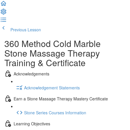
Previous Lesson
Complete and Continue
360 Method Cold Marble
Stone Massage Therapy
Training & Certificate
Acknowledgements
Acknowledgement Statements
Earn a Stone Massage Therapy Mastery Certificate
Stone Series Courses Information
Learning Objectives