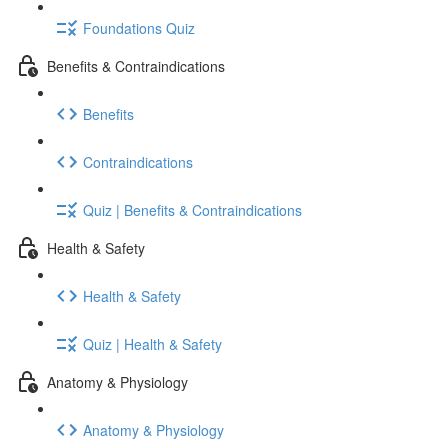
Foundations Quiz
Benefits & Contraindications
Benefits
Contraindications
Quiz | Benefits & Contraindications
Health & Safety
Health & Safety
Quiz | Health & Safety
Anatomy & Physiology
Anatomy & Physiology