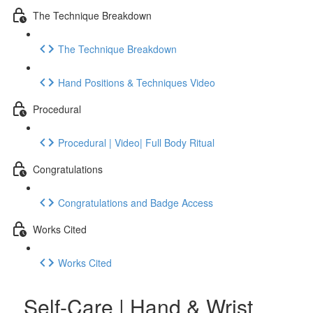
The Technique Breakdown
The Technique Breakdown
Hand Positions & Techniques Video
Procedural
Procedural | Video| Full Body Ritual
Congratulations
Congratulations and Badge Access
Works Cited
Works Cited
Self-Care | Hand & Wrist