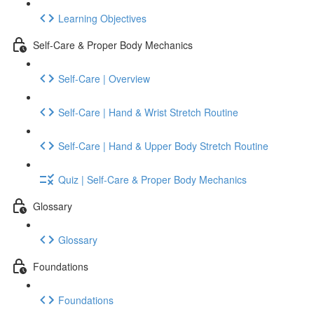
Learning Objectives
Self-Care & Proper Body Mechanics
Self-Care | Overview
Self-Care | Hand & Wrist Stretch Routine
Self-Care | Hand & Upper Body Stretch Routine
Quiz | Self-Care & Proper Body Mechanics
Glossary
Glossary
Foundations
Foundations