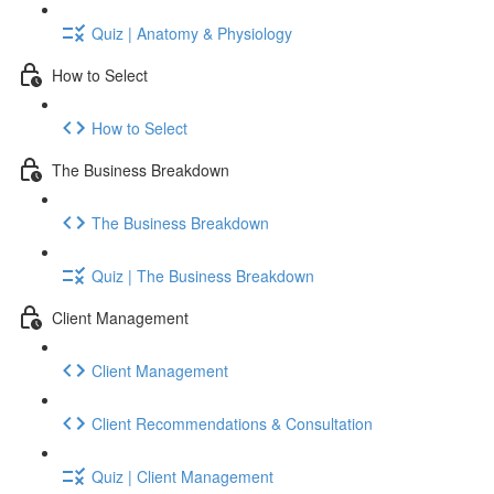
Quiz | Anatomy & Physiology
How to Select
How to Select
The Business Breakdown
The Business Breakdown
Quiz | The Business Breakdown
Client Management
Client Management
Client Recommendations & Consultation
Quiz | Client Management