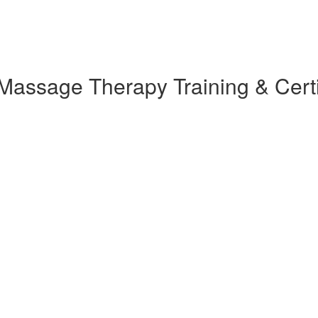
assage Therapy Training & Certi