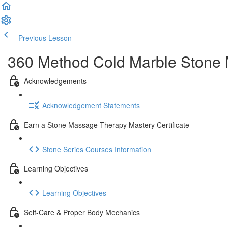
Previous Lesson
Complete and Continue
360 Method Cold Marble Stone M
Acknowledgements
Acknowledgement Statements
Earn a Stone Massage Therapy Mastery Certificate
Stone Series Courses Information
Learning Objectives
Learning Objectives
Self-Care & Proper Body Mechanics