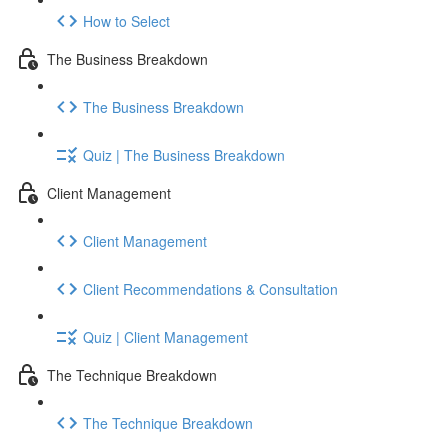
How to Select
The Business Breakdown
The Business Breakdown
Quiz | The Business Breakdown
Client Management
Client Management
Client Recommendations & Consultation
Quiz | Client Management
The Technique Breakdown
The Technique Breakdown