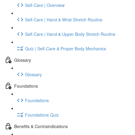
Self-Care | Overview
Self-Care | Hand & Wrist Stretch Routine
Self-Care | Hand & Upper Body Stretch Routine
Quiz | Self-Care & Proper Body Mechanics
Glossary
Glossary
Foundations
Foundations
Foundations Quiz
Benefits & Contraindications