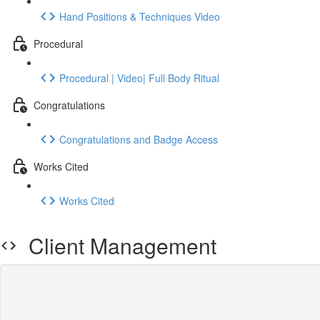
Hand Positions & Techniques Video
Procedural
Procedural | Video| Full Body Ritual
Congratulations
Congratulations and Badge Access
Works Cited
Works Cited
Client Management