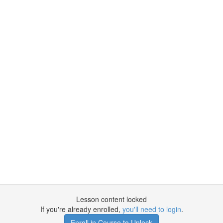
Lesson content locked
If you're already enrolled,
you'll need to login
.
Enroll in Course to Unlock