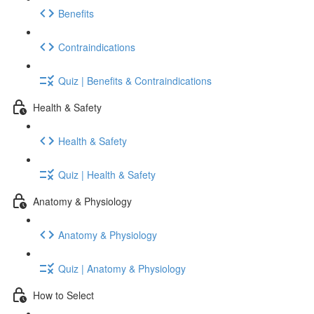
Benefits
Contraindications
Quiz | Benefits & Contraindications
Health & Safety
Health & Safety
Quiz | Health & Safety
Anatomy & Physiology
Anatomy & Physiology
Quiz | Anatomy & Physiology
How to Select