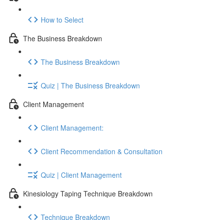
How to Select
The Business Breakdown
The Business Breakdown
Quiz | The Business Breakdown
Client Management
Client Management:
Client Recommendation & Consultation
Quiz | Client Management
Kinesiology Taping Technique Breakdown
Technique Breakdown