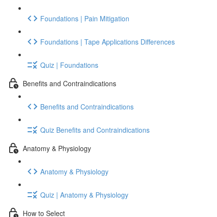
Foundations | Pain Mitigation
Foundations | Tape Applications Differences
Quiz | Foundations
Benefits and Contraindications
Benefits and Contraindications
Quiz Benefits and Contraindications
Anatomy & Physiology
Anatomy & Physiology
Quiz | Anatomy & Physiology
How to Select