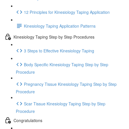
12 Principles for Kinesiology Taping Application
Kinesiology Taping Application Patterns
Kinesiology Taping Step by Step Procedures
3 Steps to Effective Kinesiology Taping
Body Specific Kinesiology Taping Step by Step
Procedure
Pregnancy Tissue Kinesiology Taping Step by Step
Procedure
Scar Tissue Kinesiology Taping Step by Step
Procedure
Congratulations