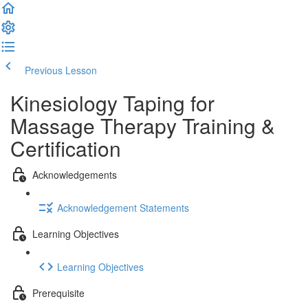
Previous Lesson
Complete and Continue
Kinesiology Taping for
Massage Therapy Training &
Certification
Acknowledgements
Acknowledgement Statements
Learning Objectives
Learning Objectives
Prerequisite