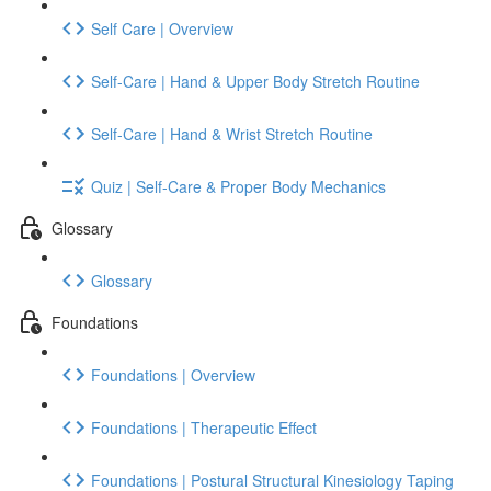
Self Care | Overview
Self-Care | Hand & Upper Body Stretch Routine
Self-Care | Hand & Wrist Stretch Routine
Quiz | Self-Care & Proper Body Mechanics
Glossary
Glossary
Foundations
Foundations | Overview
Foundations | Therapeutic Effect
Foundations | Postural Structural Kinesiology Taping