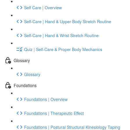
Self Care | Overview
Self-Care | Hand & Upper Body Stretch Routine
Self-Care | Hand & Wrist Stretch Routine
Quiz | Self-Care & Proper Body Mechanics
Glossary
Glossary
Foundations
Foundations | Overview
Foundations | Therapeutic Effect
Foundations | Postural Structural Kinesiology Taping