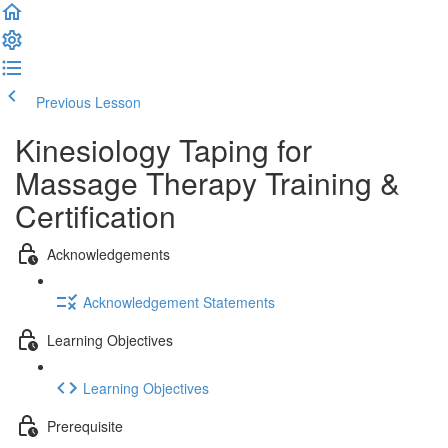
Previous Lesson
Complete and Continue
Kinesiology Taping for
Massage Therapy Training &
Certification
Acknowledgements
Acknowledgement Statements
Learning Objectives
Learning Objectives
Prerequisite