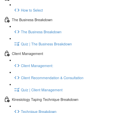
How to Select
The Business Breakdown
The Business Breakdown
Quiz | The Business Breakdown
Client Management
Client Management:
Client Recommendation & Consultation
Quiz | Client Management
Kinesiology Taping Technique Breakdown
Technique Breakdown