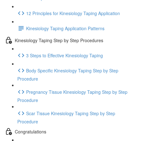
12 Principles for Kinesiology Taping Application
Kinesiology Taping Application Patterns
Kinesiology Taping Step by Step Procedures
3 Steps to Effective Kinesiology Taping
Body Specific Kinesiology Taping Step by Step
Procedure
Pregnancy Tissue Kinesiology Taping Step by Step
Procedure
Scar Tissue Kinesiology Taping Step by Step
Procedure
Congratulations