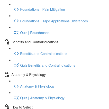
Foundations | Pain Mitigation
Foundations | Tape Applications Differences
Quiz | Foundations
Benefits and Contraindications
Benefits and Contraindications
Quiz Benefits and Contraindications
Anatomy & Physiology
Anatomy & Physiology
Quiz | Anatomy & Physiology
How to Select