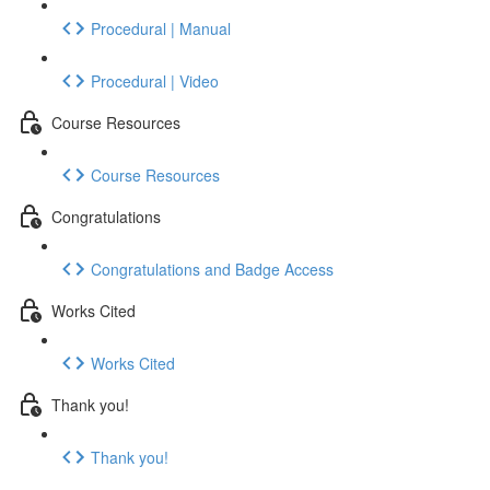
Procedural | Manual
Procedural | Video
Course Resources
Course Resources
Congratulations
Congratulations and Badge Access
Works Cited
Works Cited
Thank you!
Thank you!