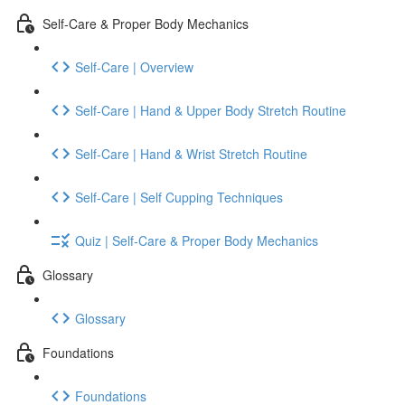
Self-Care & Proper Body Mechanics
Self-Care | Overview
Self-Care | Hand & Upper Body Stretch Routine
Self-Care | Hand & Wrist Stretch Routine
Self-Care | Self Cupping Techniques
Quiz | Self-Care & Proper Body Mechanics
Glossary
Glossary
Foundations
Foundations