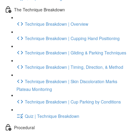
The Technique Breakdown
Technique Breakdown | Overview
Technique Breakdown | Cupping Hand Positioning
Technique Breakdown | Gliding & Parking Techniques
Technique Breakdown | Timing, Direction, & Method
Technique Breakdown | Skin Discoloration Marks
Plateau Monitoring
Technique Breakdown | Cup Parking by Conditions
Quiz | Technique Breakdown
Procedural