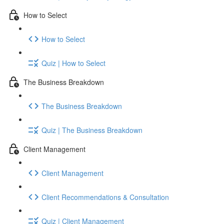
How to Select
How to Select
Quiz | How to Select
The Business Breakdown
The Business Breakdown
Quiz | The Business Breakdown
Client Management
Client Management
Client Recommendations & Consultation
Quiz | Client Management