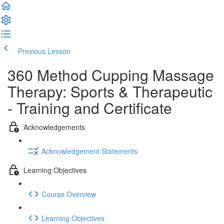
Previous Lesson
Complete and Continue
360 Method Cupping Massage
Therapy: Sports & Therapeutic
- Training and Certificate
Acknowledgements
Acknowledgement Statements
Learning Objectives
Course Overview
Learning Objectives