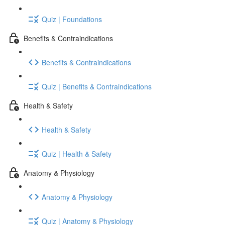
Quiz | Foundations
Benefits & Contraindications
Benefits & Contraindications
Quiz | Benefits & Contraindications
Health & Safety
Health & Safety
Quiz | Health & Safety
Anatomy & Physiology
Anatomy & Physiology
Quiz | Anatomy & Physiology