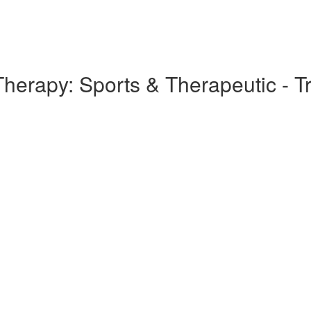
rapy: Sports & Therapeutic - Tra