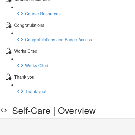
Course Resources
Congratulations
Congratulations and Badge Access
Works Cited
Works Cited
Thank you!
Thank you!
Self-Care | Overview