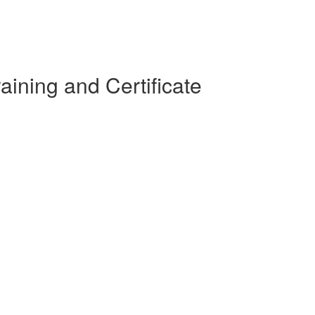
ining and Certificate