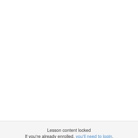
Lesson content locked
If you're already enrolled,
you'll need to login
.