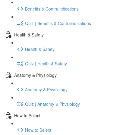
Benefits & Contraindications
Quiz | Benefits & Contraindications
Health & Safety
Health & Safety
Quiz | Health & Safety
Anatomy & Physiology
Anatomy & Physiology
Quiz | Anatomy & Physiology
How to Select
How to Select