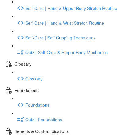
Self-Care | Hand & Upper Body Stretch Routine
Self-Care | Hand & Wrist Stretch Routine
Self-Care | Self Cupping Techniques
Quiz | Self-Care & Proper Body Mechanics
Glossary
Glossary
Foundations
Foundations
Quiz | Foundations
Benefits & Contraindications