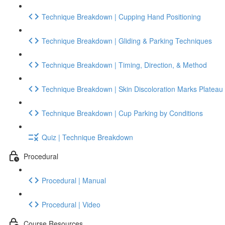
Technique Breakdown | Cupping Hand Positioning
Technique Breakdown | Gliding & Parking Techniques
Technique Breakdown | Timing, Direction, & Method
Technique Breakdown | Skin Discoloration Marks Plateau
Technique Breakdown | Cup Parking by Conditions
Quiz | Technique Breakdown
Procedural
Procedural | Manual
Procedural | Video
Course Resources