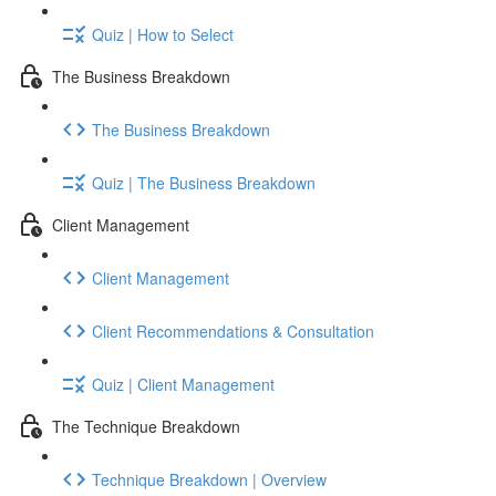
Quiz | How to Select
The Business Breakdown
The Business Breakdown
Quiz | The Business Breakdown
Client Management
Client Management
Client Recommendations & Consultation
Quiz | Client Management
The Technique Breakdown
Technique Breakdown | Overview