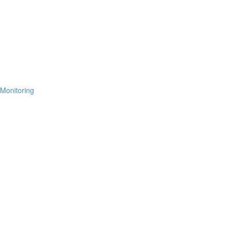
 Monitoring