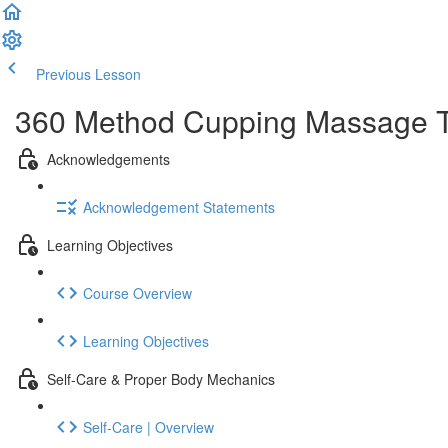
Previous Lesson
Complete and Continue
360 Method Cupping Massage The
Acknowledgements
Acknowledgement Statements
Learning Objectives
Course Overview
Learning Objectives
Self-Care & Proper Body Mechanics
Self-Care | Overview