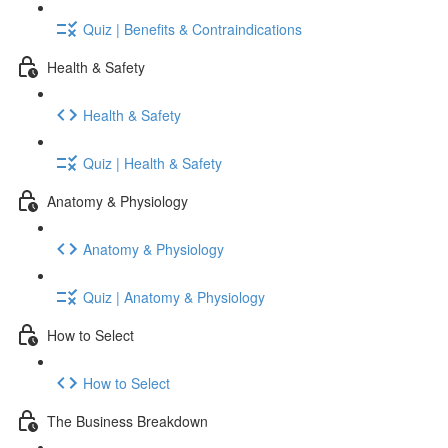
Quiz | Benefits & Contraindications
Health & Safety
Health & Safety
Quiz | Health & Safety
Anatomy & Physiology
Anatomy & Physiology
Quiz | Anatomy & Physiology
How to Select
How to Select
The Business Breakdown