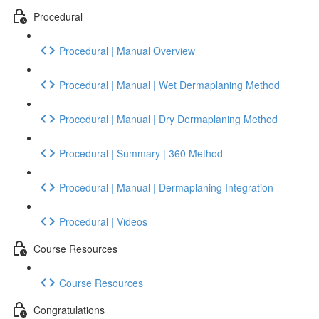
Procedural
Procedural | Manual Overview
Procedural | Manual | Wet Dermaplaning Method
Procedural | Manual | Dry Dermaplaning Method
Procedural | Summary | 360 Method
Procedural | Manual | Dermaplaning Integration
Procedural | Videos
Course Resources
Course Resources
Congratulations