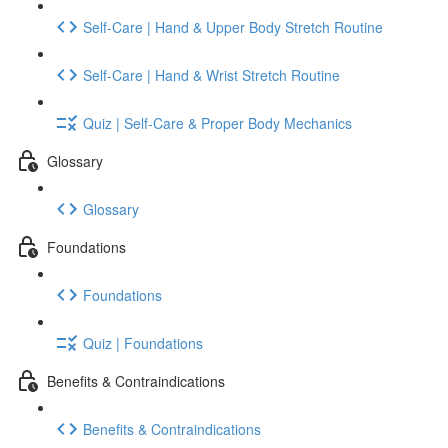
Self-Care | Hand & Upper Body Stretch Routine
Self-Care | Hand & Wrist Stretch Routine
Quiz | Self-Care & Proper Body Mechanics
Glossary
Glossary
Foundations
Foundations
Quiz | Foundations
Benefits & Contraindications
Benefits & Contraindications