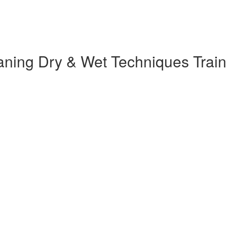
ng Dry & Wet Techniques Trainin