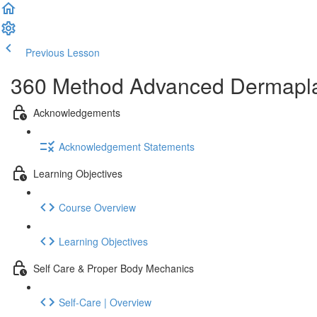
Previous Lesson
Complete and Continue
360 Method Advanced Dermaplani
Acknowledgements
Acknowledgement Statements
Learning Objectives
Course Overview
Learning Objectives
Self Care & Proper Body Mechanics
Self-Care | Overview