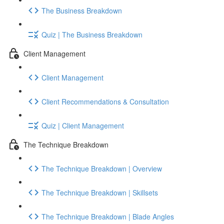
The Business Breakdown
Quiz | The Business Breakdown
Client Management
Client Management
Client Recommendations & Consultation
Quiz | Client Management
The Technique Breakdown
The Technique Breakdown | Overview
The Technique Breakdown | Skillsets
The Technique Breakdown | Blade Angles