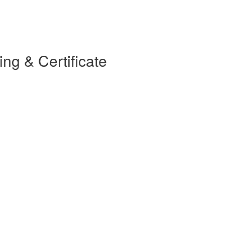
g & Certificate