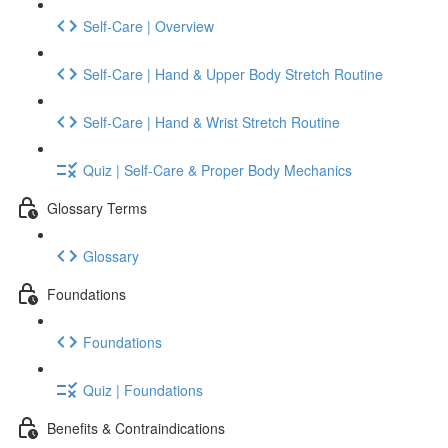
Self-Care | Overview
Self-Care | Hand & Upper Body Stretch Routine
Self-Care | Hand & Wrist Stretch Routine
Quiz | Self-Care & Proper Body Mechanics
Glossary Terms
Glossary
Foundations
Foundations
Quiz | Foundations
Benefits & Contraindications