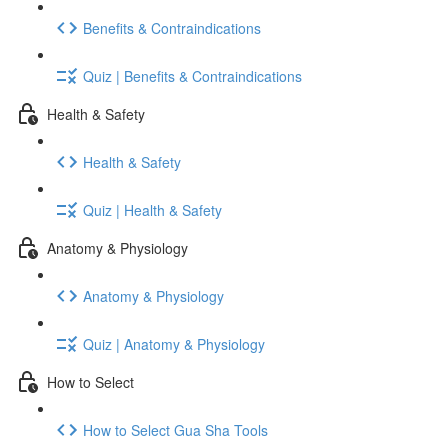
Benefits & Contraindications
Quiz | Benefits & Contraindications
Health & Safety
Health & Safety
Quiz | Health & Safety
Anatomy & Physiology
Anatomy & Physiology
Quiz | Anatomy & Physiology
How to Select
How to Select Gua Sha Tools