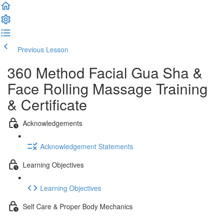
Previous Lesson
Complete and Continue
360 Method Facial Gua Sha &
Face Rolling Massage Training
& Certificate
Acknowledgements
Acknowledgement Statements
Learning Objectives
Learning Objectives
Self Care & Proper Body Mechanics