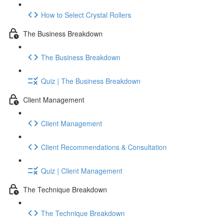
How to Select Crystal Rollers
The Business Breakdown
The Business Breakdown
Quiz | The Business Breakdown
Client Management
Client Management
Client Recommendations & Consultation
Quiz | Client Management
The Technique Breakdown
The Technique Breakdown