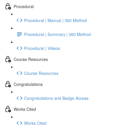
Procedural
Procedural | Manual | 360 Method
Procedural | Summary | 360 Method
Procedural | Videos
Course Resources
Course Resources
Congratulations
Congratulations and Badge Access
Works Cited
Works Cited