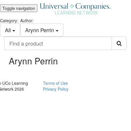
Toggle navigation
Category:
Author:
All
Arynn Perrin
Find
a
product
Arynn Perrin
© UCo Learning
Terms of Use
Network 2026
Privacy Policy