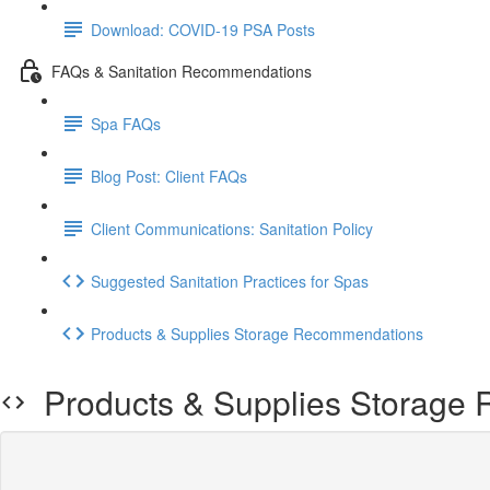
Download: COVID-19 PSA Posts
FAQs & Sanitation Recommendations
Spa FAQs
Blog Post: Client FAQs
Client Communications: Sanitation Policy
Suggested Sanitation Practices for Spas
Products & Supplies Storage Recommendations
Products & Supplies Storage