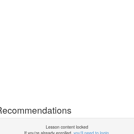
 Recommendations
Lesson content locked
If you're already enrolled,
you'll need to login
.