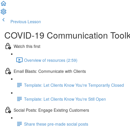
Previous Lesson
Complete and Continue
COVID-19 Communication Toolk
Watch this first
Overview of resources (2:59)
Email Blasts: Communicate with Clients
Template: Let Clients Know You're Temporarily Closed
Template: Let Clients Know You're Still Open
Social Posts: Engage Existing Customers
Share these pre-made social posts