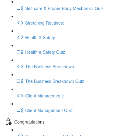
Self-care & Proper Body Mechanics Quiz
Stretching Routines:
Health & Safety
Health & Safety Quiz
The Business Breakdown
The Business Breakdown Quiz
Client Management:
Client Management Quiz
Congratulations