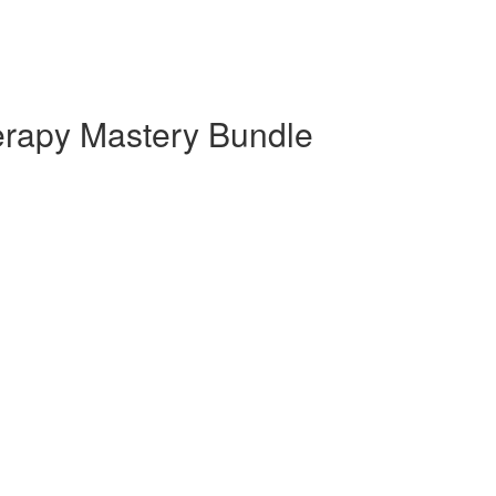
rapy Mastery Bundle