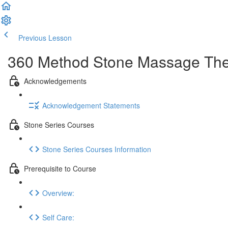
Previous Lesson
Complete and Continue
360 Method Stone Massage The
Acknowledgements
Acknowledgement Statements
Stone Series Courses
Stone Series Courses Information
Prerequisite to Course
Overview:
Self Care: