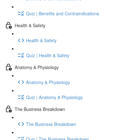
Quiz | Benefits and Contraindications
Health & Safety
Health & Safety
Quiz | Health & Safety
Anatomy & Physiology
Anatomy & Physiology
Quiz | Anatomy & Physiology
The Business Breakdown
The Business Breakdown
Quiz | The Business Breakdown