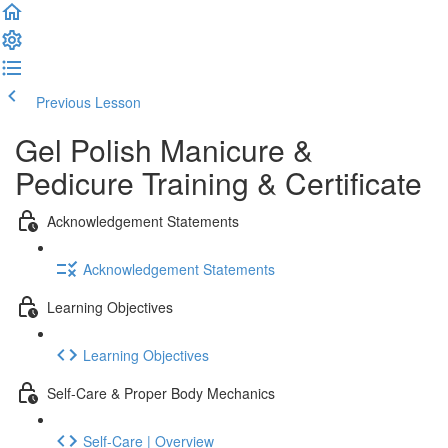
Previous Lesson
Complete and Continue
Gel Polish Manicure &
Pedicure Training & Certificate
Acknowledgement Statements
Acknowledgement Statements
Learning Objectives
Learning Objectives
Self-Care & Proper Body Mechanics
Self-Care | Overview