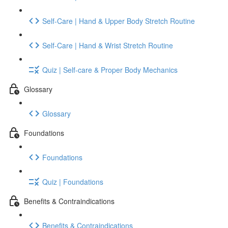
Self-Care | Hand & Upper Body Stretch Routine
Self-Care | Hand & Wrist Stretch Routine
Quiz | Self-care & Proper Body Mechanics
Glossary
Glossary
Foundations
Foundations
Quiz | Foundations
Benefits & Contraindications
Benefits & Contraindications