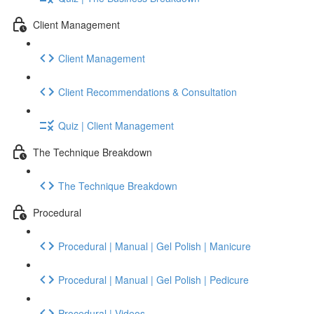
Client Management
Client Management
Client Recommendations & Consultation
Quiz | Client Management
The Technique Breakdown
The Technique Breakdown
Procedural
Procedural | Manual | Gel Polish | Manicure
Procedural | Manual | Gel Polish | Pedicure
Procedural | Videos