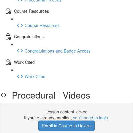
Course Resources
Course Resources
Congratulations
Congratulations and Badge Access
Work Cited
Work Cited
Procedural | Videos
Lesson content locked
If you're already enrolled,
you'll need to login
.
Enroll in Course to Unlock