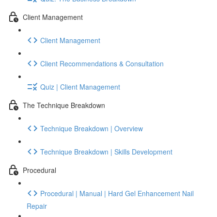
Client Management
Client Management
Client Recommendations & Consultation
Quiz | Client Management
The Technique Breakdown
Technique Breakdown | Overview
Technique Breakdown | Skills Development
Procedural
Procedural | Manual | Hard Gel Enhancement Nail
Repair