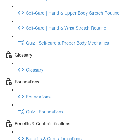
Self-Care | Hand & Upper Body Stretch Routine
Self-Care | Hand & Wrist Stretch Routine
Quiz | Self-care & Proper Body Mechanics
Glossary
Glossary
Foundations
Foundations
Quiz | Foundations
Benefits & Contraindications
Benefits & Contraindications