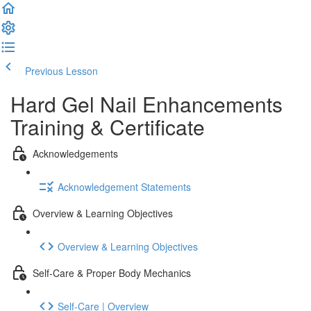
Previous Lesson
Complete and Continue
Hard Gel Nail Enhancements
Training & Certificate
Acknowledgements
Acknowledgement Statements
Overview & Learning Objectives
Overview & Learning Objectives
Self-Care & Proper Body Mechanics
Self-Care | Overview