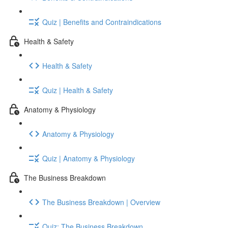
Quiz | Benefits and Contraindications
Health & Safety
Health & Safety
Quiz | Health & Safety
Anatomy & Physiology
Anatomy & Physiology
Quiz | Anatomy & Physiology
The Business Breakdown
The Business Breakdown | Overview
Quiz: The Business Breakdown