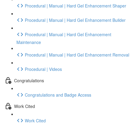
Procedural | Manual | Hard Gel Enhancement Shaper
Procedural | Manual | Hard Gel Enhancement Builder
Procedural | Manual | Hard Gel Enhancement
Maintenance
Procedural | Manual | Hard Gel Enhancement Removal
Procedural | Videos
Congratulations
Congratulations and Badge Access
Work Cited
Work Cited