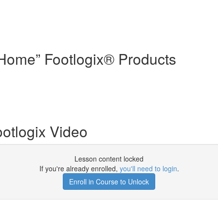
t Home” Footlogix® Products
ootlogix Video
Lesson content locked
If you're already enrolled,
you'll need to login
.
Enroll in Course to Unlock