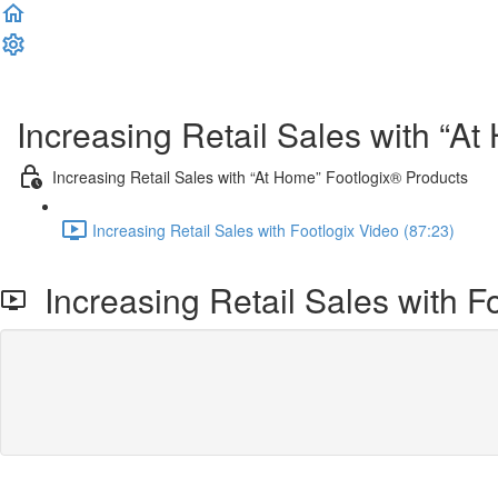
Complete and Continue
Increasing Retail Sales with “A
Increasing Retail Sales with “At Home” Footlogix® Products
Increasing Retail Sales with Footlogix Video (87:23)
Increasing Retail Sales with F