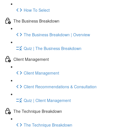
How To Select
The Business Breakdown
The Business Breakdown | Overview
Quiz | The Business Breakdown
Client Management
Client Management
Client Recommendations & Consultation
Quiz | Client Management
The Technique Breakdown
The Technique Breakdown