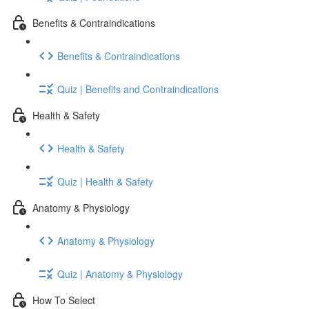
Benefits & Contraindications
Benefits & Contraindications
Quiz | Benefits and Contraindications
Health & Safety
Health & Safety
Quiz | Health & Safety
Anatomy & Physiology
Anatomy & Physiology
Quiz | Anatomy & Physiology
How To Select