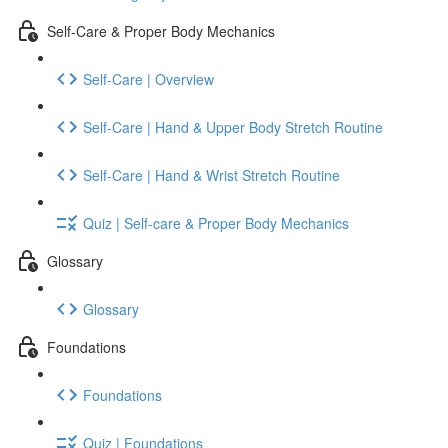
Self-Care & Proper Body Mechanics
Self-Care | Overview
Self-Care | Hand & Upper Body Stretch Routine
Self-Care | Hand & Wrist Stretch Routine
Quiz | Self-care & Proper Body Mechanics
Glossary
Glossary
Foundations
Foundations
Quiz | Foundations