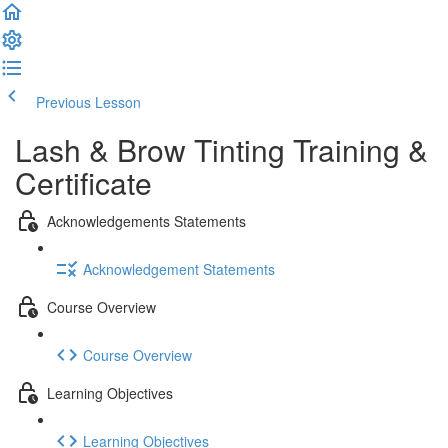
Previous Lesson
Complete and Continue
Lash & Brow Tinting Training &
Certificate
Acknowledgements Statements
Acknowledgement Statements
Course Overview
Course Overview
Learning Objectives
Learning Objectives