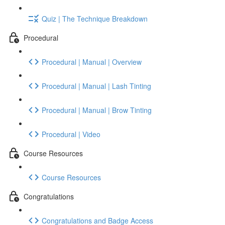
Quiz | The Technique Breakdown
Procedural
Procedural | Manual | Overview
Procedural | Manual | Lash Tinting
Procedural | Manual | Brow Tinting
Procedural | Video
Course Resources
Course Resources
Congratulations
Congratulations and Badge Access