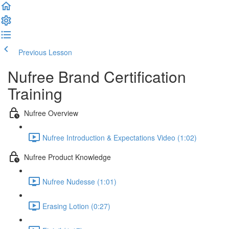
Previous Lesson
Complete and Continue
Nufree Brand Certification
Training
Nufree Overview
Nufree Introduction & Expectations Video (1:02)
Nufree Product Knowledge
Nufree Nudesse (1:01)
Erasing Lotion (0:27)