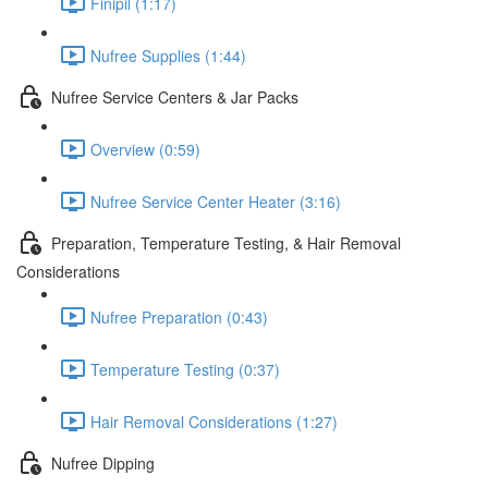
Finipil (1:17)
Nufree Supplies (1:44)
Nufree Service Centers & Jar Packs
Overview (0:59)
Nufree Service Center Heater (3:16)
Preparation, Temperature Testing, & Hair Removal
Considerations
Nufree Preparation (0:43)
Temperature Testing (0:37)
Hair Removal Considerations (1:27)
Nufree Dipping