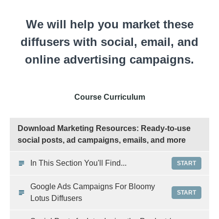
We will help you market these
diffusers with social, email, and
online advertising campaigns.
Course Curriculum
Download Marketing Resources: Ready-to-use
social posts, ad campaigns, emails, and more
In This Section You'll Find...
START
Google Ads Campaigns For Bloomy
START
Lotus Diffusers