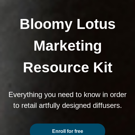
Bloomy Lotus
Marketing
Resource Kit
Everything you need to know in order
to retail artfully designed diffusers.
Enroll for free