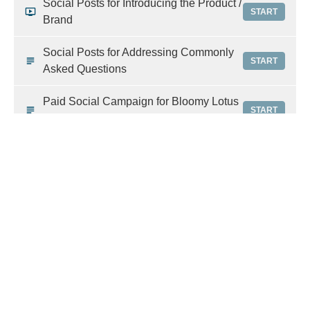
Social Posts for Introducing the Product /
START
Brand
Social Posts for Addressing Commonly
START
Asked Questions
Paid Social Campaign for Bloomy Lotus
START
Diffusers
Pre-Written Email Blast on High
START
Performance Diffusers
Miscellaneous Brand Images
START
World Class Marketing Education: Learn how to
use our resources effectively
Social Media: Organic vs. Paid
PREVIEW