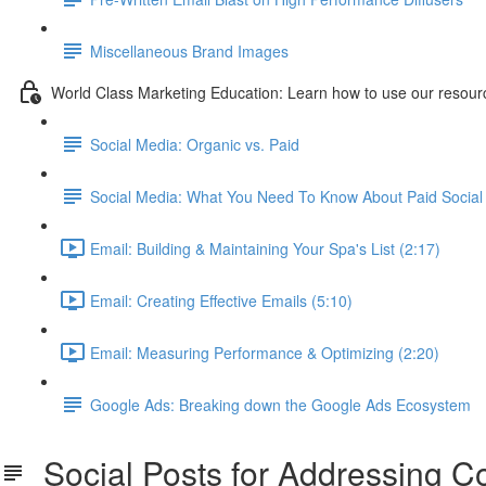
Miscellaneous Brand Images
World Class Marketing Education: Learn how to use our resourc
Social Media: Organic vs. Paid
Social Media: What You Need To Know About Paid Social 
Email: Building & Maintaining Your Spa's List (2:17)
Email: Creating Effective Emails (5:10)
Email: Measuring Performance & Optimizing (2:20)
Google Ads: Breaking down the Google Ads Ecosystem
Social Posts for Addressing 