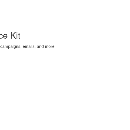
e Kit
 campaigns, emails, and more