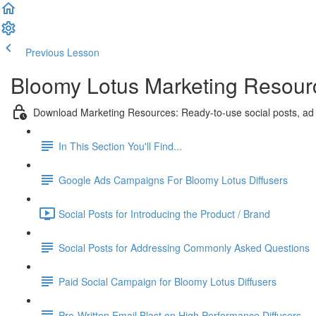
Previous Lesson
Complete and Continue
Bloomy Lotus Marketing Resourc
Download Marketing Resources: Ready-to-use social posts, ad
In This Section You'll Find...
Google Ads Campaigns For Bloomy Lotus Diffusers
Social Posts for Introducing the Product / Brand
Social Posts for Addressing Commonly Asked Questions
Paid Social Campaign for Bloomy Lotus Diffusers
Pre-Written Email Blast on High Performance Diffusers