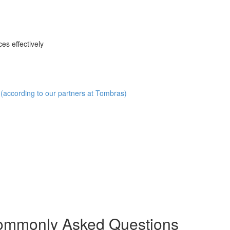
es effectively
(according to our partners at Tombras)
Commonly Asked Questions