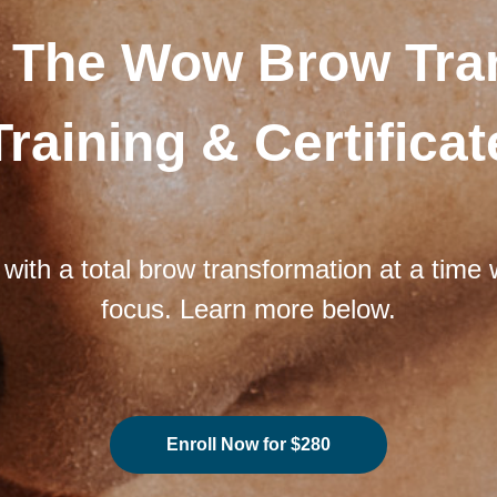
 The Wow Brow Tra
Training & Certificat
 with a total brow transformation at a tim
focus. Learn more below.
Enroll Now for $280