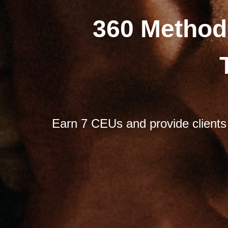
360 Method
Earn 7 CEUs and provide clients