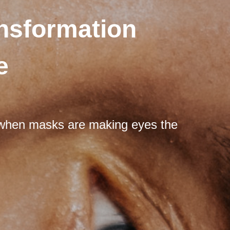
nsformation
e
e when masks are making eyes the