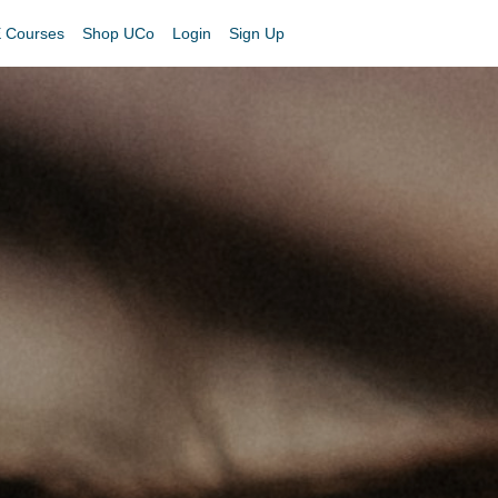
 Courses
Shop UCo
Login
Sign Up