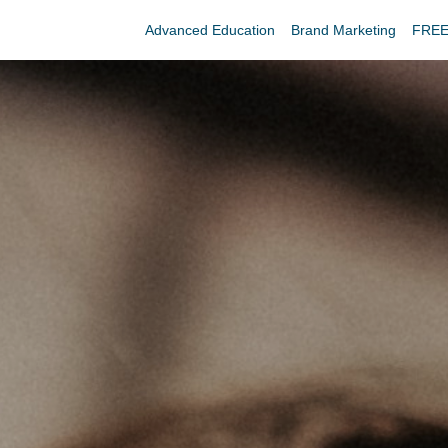
Advanced Education
Brand Marketing
FREE