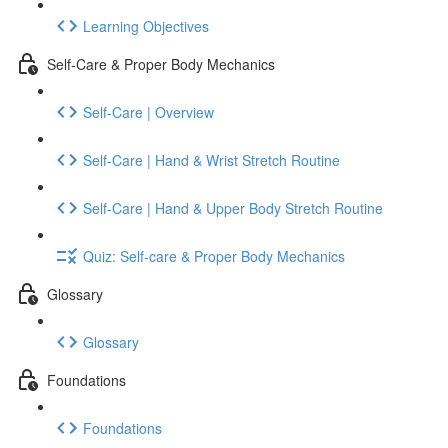
Learning Objectives
Self-Care & Proper Body Mechanics
Self-Care | Overview
Self-Care | Hand & Wrist Stretch Routine
Self-Care | Hand & Upper Body Stretch Routine
Quiz: Self-care & Proper Body Mechanics
Glossary
Glossary
Foundations
Foundations