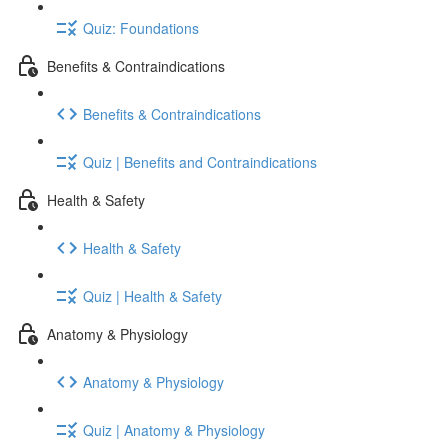
Quiz: Foundations
Benefits & Contraindications
Benefits & Contraindications
Quiz | Benefits and Contraindications
Health & Safety
Health & Safety
Quiz | Health & Safety
Anatomy & Physiology
Anatomy & Physiology
Quiz | Anatomy & Physiology