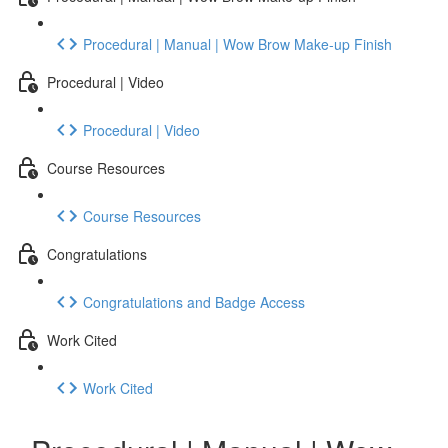
Procedural | Manual | Wow Brow Make-up Finish
Procedural | Video
Procedural | Video
Course Resources
Course Resources
Congratulations
Congratulations and Badge Access
Work Cited
Work Cited