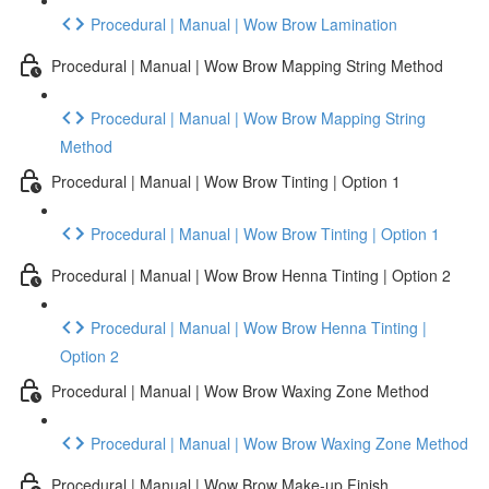
Procedural | Manual | Wow Brow Lamination
Procedural | Manual | Wow Brow Mapping String Method
Procedural | Manual | Wow Brow Mapping String
Method
Procedural | Manual | Wow Brow Tinting | Option 1
Procedural | Manual | Wow Brow Tinting | Option 1
Procedural | Manual | Wow Brow Henna Tinting | Option 2
Procedural | Manual | Wow Brow Henna Tinting |
Option 2
Procedural | Manual | Wow Brow Waxing Zone Method
Procedural | Manual | Wow Brow Waxing Zone Method
Procedural | Manual | Wow Brow Make-up Finish