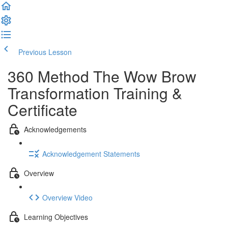
Previous Lesson
Complete and Continue
360 Method The Wow Brow
Transformation Training &
Certificate
Acknowledgements
Acknowledgement Statements
Overview
Overview Video
Learning Objectives