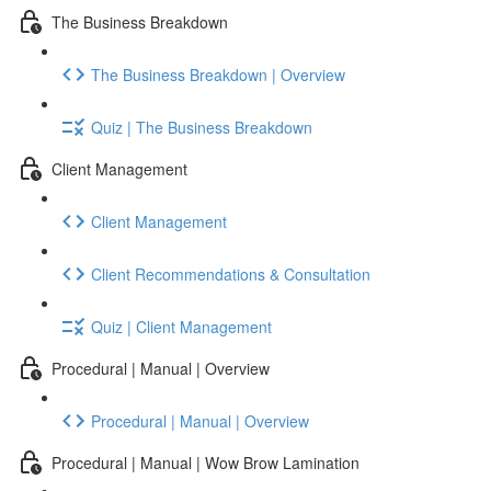
The Business Breakdown
The Business Breakdown | Overview
Quiz | The Business Breakdown
Client Management
Client Management
Client Recommendations & Consultation
Quiz | Client Management
Procedural | Manual | Overview
Procedural | Manual | Overview
Procedural | Manual | Wow Brow Lamination