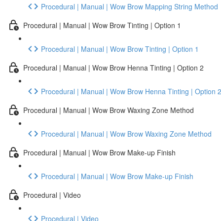
Procedural | Manual | Wow Brow Mapping String Method
Procedural | Manual | Wow Brow Tinting | Option 1
Procedural | Manual | Wow Brow Tinting | Option 1
Procedural | Manual | Wow Brow Henna Tinting | Option 2
Procedural | Manual | Wow Brow Henna Tinting | Option 
Procedural | Manual | Wow Brow Waxing Zone Method
Procedural | Manual | Wow Brow Waxing Zone Method
Procedural | Manual | Wow Brow Make-up Finish
Procedural | Manual | Wow Brow Make-up Finish
Procedural | Video
Procedural | Video