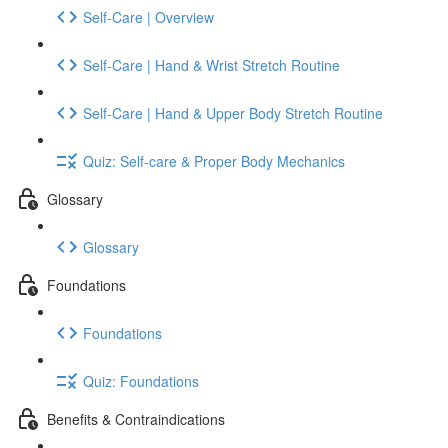
Self-Care | Overview
Self-Care | Hand & Wrist Stretch Routine
Self-Care | Hand & Upper Body Stretch Routine
Quiz: Self-care & Proper Body Mechanics
Glossary
Glossary
Foundations
Foundations
Quiz: Foundations
Benefits & Contraindications