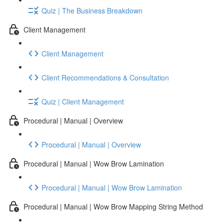
Quiz | The Business Breakdown
Client Management
Client Management
Client Recommendations & Consultation
Quiz | Client Management
Procedural | Manual | Overview
Procedural | Manual | Overview
Procedural | Manual | Wow Brow Lamination
Procedural | Manual | Wow Brow Lamination
Procedural | Manual | Wow Brow Mapping String Method