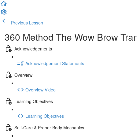
Previous Lesson
Complete and Continue
360 Method The Wow Brow Transf
Acknowledgements
Acknowledgement Statements
Overview
Overview Video
Learning Objectives
Learning Objectives
Self-Care & Proper Body Mechanics