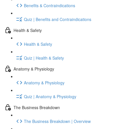
Benefits & Contraindications
Quiz | Benefits and Contraindications
Health & Safety
Health & Safety
Quiz | Health & Safety
Anatomy & Physiology
Anatomy & Physiology
Quiz | Anatomy & Physiology
The Business Breakdown
The Business Breakdown | Overview