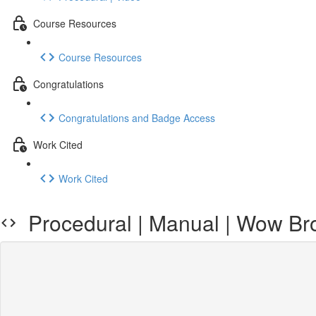
Course Resources
Course Resources
Congratulations
Congratulations and Badge Access
Work Cited
Work Cited
Procedural | Manual | Wow Brow