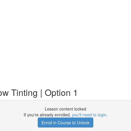
 Tinting | Option 1
Lesson content locked
If you're already enrolled,
you'll need to login
.
Enroll in Course to Unlock