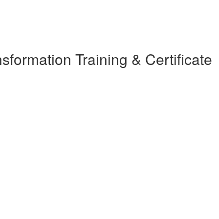
ormation Training & Certificate