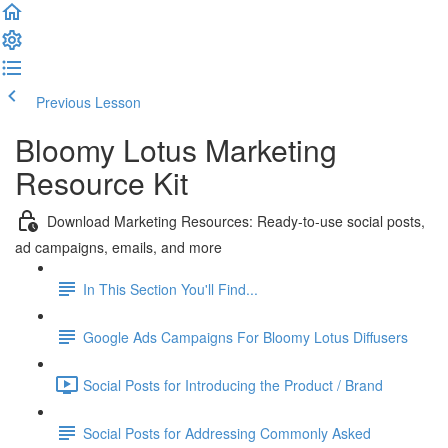
Previous Lesson
Complete and Continue
Bloomy Lotus Marketing
Resource Kit
Download Marketing Resources: Ready-to-use social posts,
ad campaigns, emails, and more
In This Section You'll Find...
Google Ads Campaigns For Bloomy Lotus Diffusers
Social Posts for Introducing the Product / Brand
Social Posts for Addressing Commonly Asked