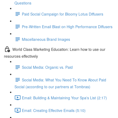
Questions
Paid Social Campaign for Bloomy Lotus Diffusers
Pre-Written Email Blast on High Performance Diffusers
Miscellaneous Brand Images
World Class Marketing Education: Learn how to use our
resources effectively
Social Media: Organic vs. Paid
Social Media: What You Need To Know About Paid
Social (according to our partners at Tombras)
Email: Building & Maintaining Your Spa's List (2:17)
Email: Creating Effective Emails (5:10)