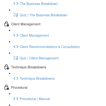
The Business Breakdown
Quiz | The Business Breakdown
Client Management
Client Management
Client Recommendations & Consultation
Quiz | Client Management
Technique Breakdowns
Technique Breakdowns
Procedural
Procedural | Manual