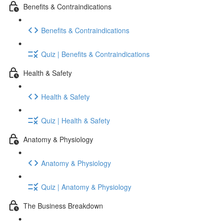
Benefits & Contraindications
Benefits & Contraindications
Quiz | Benefits & Contraindications
Health & Safety
Health & Safety
Quiz | Health & Safety
Anatomy & Physiology
Anatomy & Physiology
Quiz | Anatomy & Physiology
The Business Breakdown