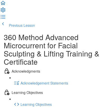
Previous Lesson
Complete and Continue
360 Method Advanced
Microcurrent for Facial
Sculpting & Lifting Training &
Certificate
Acknowledgments
Acknowledgement Statements
Learning Objectives
Learning Objectives