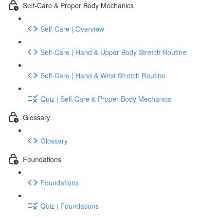
Self-Care & Proper Body Mechanics
Self-Care | Overview
Self-Care | Hand & Upper Body Stretch Routine
Self-Care | Hand & Wrist Stretch Routine
Quiz | Self-Care & Proper Body Mechanics
Glossary
Glossary
Foundations
Foundations
Quiz | Foundations