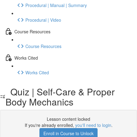
Procedural | Manual | Summary
Procedural | Video
Course Resources
Course Resources
Works Cited
Works Cited
Quiz | Self-Care & Proper
Body Mechanics
Lesson content locked
If you're already enrolled,
you'll need to login
.
Enroll in Course to Unlock