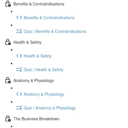
Benefits & Contraindications
Benefits & Contraindications
Quiz | Benefits & Contraindications
Health & Safety
Health & Safety
Quiz | Health & Safety
Anatomy & Physiology
Anatomy & Physiology
Quiz | Anatomy & Physiology
The Business Breakdown