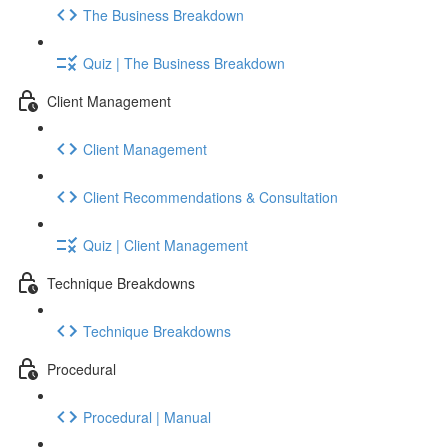
The Business Breakdown
Quiz | The Business Breakdown
Client Management
Client Management
Client Recommendations & Consultation
Quiz | Client Management
Technique Breakdowns
Technique Breakdowns
Procedural
Procedural | Manual