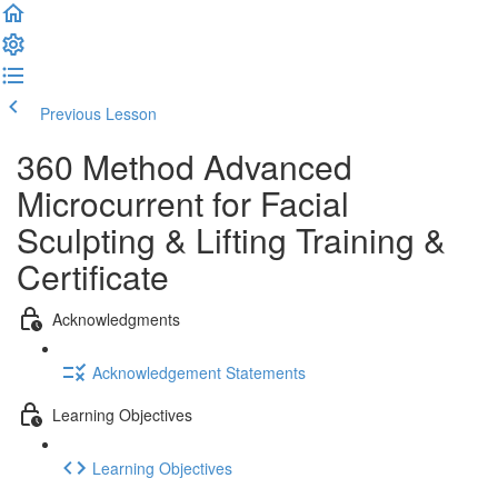
Previous Lesson
Complete and Continue
360 Method Advanced
Microcurrent for Facial
Sculpting & Lifting Training &
Certificate
Acknowledgments
Acknowledgement Statements
Learning Objectives
Learning Objectives