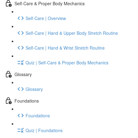
Self-Care & Proper Body Mechanics
Self-Care | Overview
Self-Care | Hand & Upper Body Stretch Routine
Self-Care | Hand & Wrist Stretch Routine
Quiz | Self-Care & Proper Body Mechanics
Glossary
Glossary
Foundations
Foundations
Quiz | Foundations