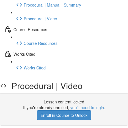
Procedural | Manual | Summary
Procedural | Video
Course Resources
Course Resources
Works Cited
Works Cited
Procedural | Video
Lesson content locked
If you're already enrolled,
you'll need to login
.
Enroll in Course to Unlock