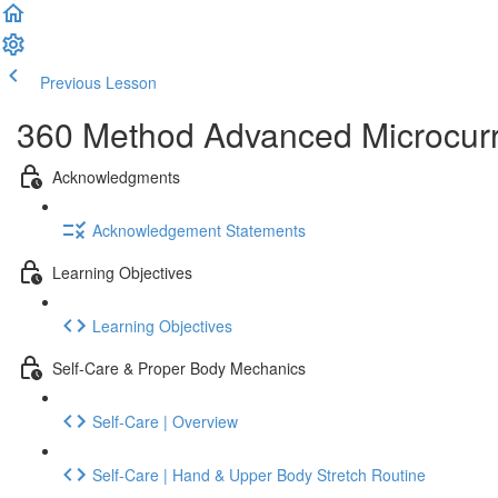
Previous Lesson
Complete and Continue
360 Method Advanced Microcurrent
Acknowledgments
Acknowledgement Statements
Learning Objectives
Learning Objectives
Self-Care & Proper Body Mechanics
Self-Care | Overview
Self-Care | Hand & Upper Body Stretch Routine