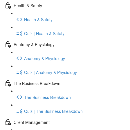
Health & Safety
Health & Safety
Quiz | Health & Safety
Anatomy & Physiology
Anatomy & Physiology
Quiz | Anatomy & Physiology
The Business Breakdown
The Business Breakdown
Quiz | The Business Breakdown
Client Management