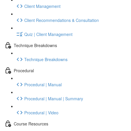
Client Management
Client Recommendations & Consultation
Quiz | Client Management
Technique Breakdowns
Technique Breakdowns
Procedural
Procedural | Manual
Procedural | Manual | Summary
Procedural | Video
Course Resources