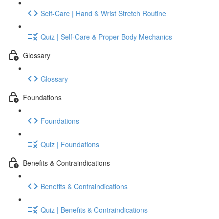
Self-Care | Hand & Wrist Stretch Routine
Quiz | Self-Care & Proper Body Mechanics
Glossary
Glossary
Foundations
Foundations
Quiz | Foundations
Benefits & Contraindications
Benefits & Contraindications
Quiz | Benefits & Contraindications