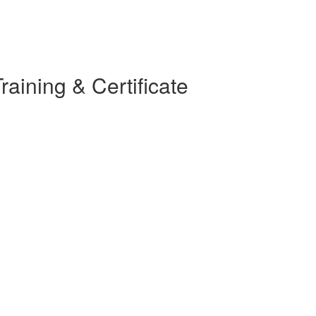
raining & Certificate