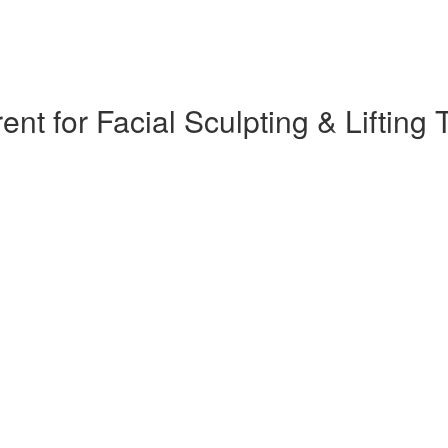
 for Facial Sculpting & Lifting T