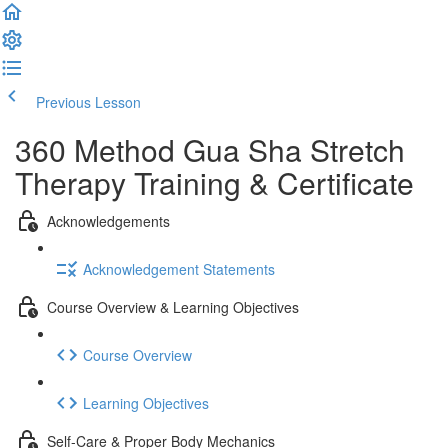
Previous Lesson
Complete and Continue
360 Method Gua Sha Stretch
Therapy Training & Certificate
Acknowledgements
Acknowledgement Statements
Course Overview & Learning Objectives
Course Overview
Learning Objectives
Self-Care & Proper Body Mechanics