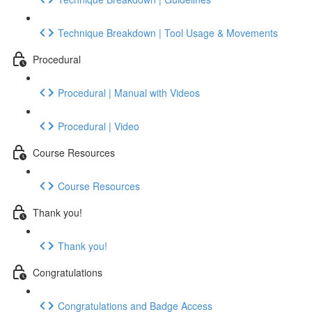
Technique Breakdown | Tool Usage & Movements
Procedural
Procedural | Manual with Videos
Procedural | Video
Course Resources
Course Resources
Thank you!
Thank you!
Congratulations
Congratulations and Badge Access