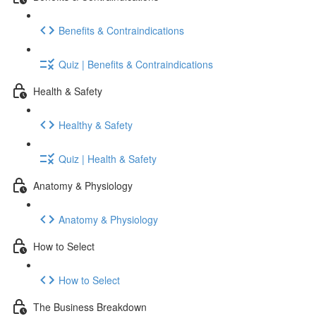
Benefits & Contraindications
Quiz | Benefits & Contraindications
Health & Safety
Healthy & Safety
Quiz | Health & Safety
Anatomy & Physiology
Anatomy & Physiology
How to Select
How to Select
The Business Breakdown