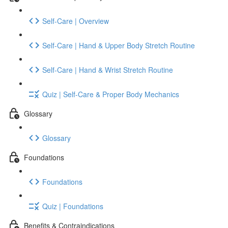
Self-Care | Overview
Self-Care | Hand & Upper Body Stretch Routine
Self-Care | Hand & Wrist Stretch Routine
Quiz | Self-Care & Proper Body Mechanics
Glossary
Glossary
Foundations
Foundations
Quiz | Foundations
Benefits & Contraindications