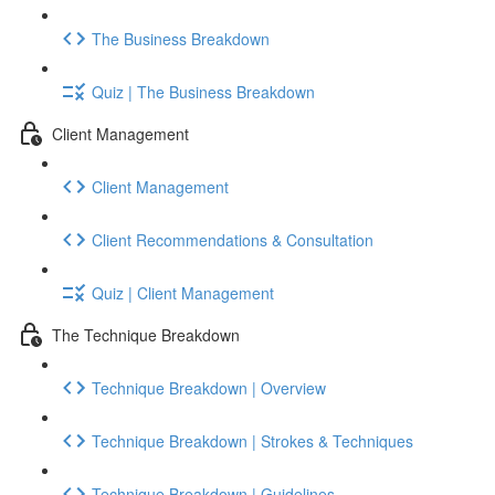
The Business Breakdown
Quiz | The Business Breakdown
Client Management
Client Management
Client Recommendations & Consultation
Quiz | Client Management
The Technique Breakdown
Technique Breakdown | Overview
Technique Breakdown | Strokes & Techniques
Technique Breakdown | Guidelines