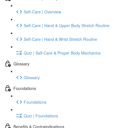
Self-Care | Overview
Self-Care | Hand & Upper Body Stretch Routine
Self-Care | Hand & Wrist Stretch Routine
Quiz | Self-Care & Proper Body Mechanics
Glossary
Glossary
Foundations
Foundations
Quiz | Foundations
Benefits & Contraindications