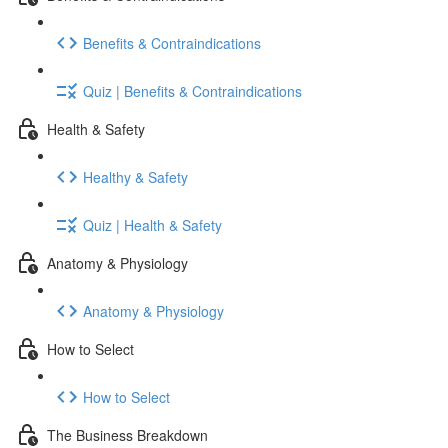
Benefits & Contraindications
Quiz | Benefits & Contraindications
Health & Safety
Healthy & Safety
Quiz | Health & Safety
Anatomy & Physiology
Anatomy & Physiology
How to Select
How to Select
The Business Breakdown