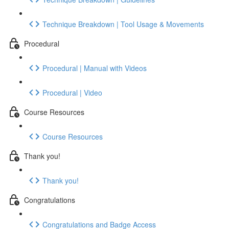
Technique Breakdown | Tool Usage & Movements
Procedural
Procedural | Manual with Videos
Procedural | Video
Course Resources
Course Resources
Thank you!
Thank you!
Congratulations
Congratulations and Badge Access