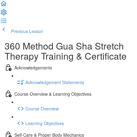
Previous Lesson
Complete and Continue
360 Method Gua Sha Stretch
Therapy Training & Certificate
Acknowledgements
Acknowledgement Statements
Course Overview & Learning Objectives
Course Overview
Learning Objectives
Self-Care & Proper Body Mechanics