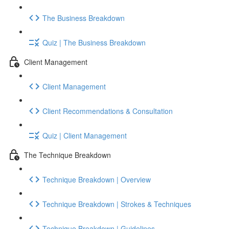
The Business Breakdown
Quiz | The Business Breakdown
Client Management
Client Management
Client Recommendations & Consultation
Quiz | Client Management
The Technique Breakdown
Technique Breakdown | Overview
Technique Breakdown | Strokes & Techniques
Technique Breakdown | Guidelines