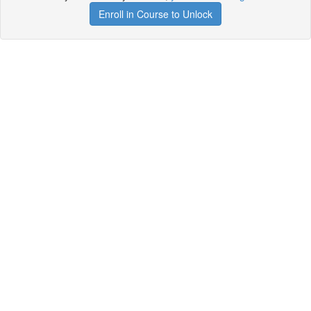
Enroll in Course to Unlock