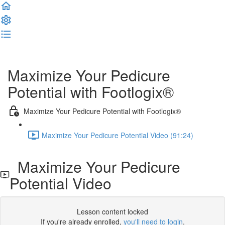
Complete and Continue
Maximize Your Pedicure
Potential with Footlogix®
Maximize Your Pedicure Potential with Footlogix®
Maximize Your Pedicure Potential Video (91:24)
Maximize Your Pedicure
Potential Video
Lesson content locked
If you're already enrolled,
you'll need to login
.