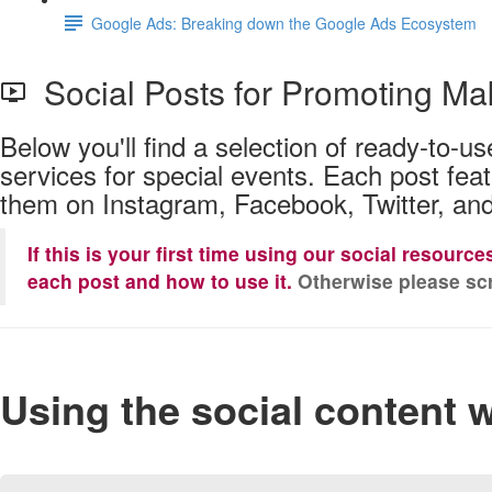
Google Ads: Breaking down the Google Ads Ecosystem
Social Posts for Promoting Ma
Below you'll find a selection of ready-to-
services for special events. Each post fea
them on Instagram, Facebook, Twitter, and
If this is your first time using our social resourc
each post and how to use it.
Otherwise please scr
Using the social content 