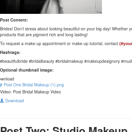
Post Content:
Brides! Don't stress about looking beautiful on your big day! Whether y
products that are pigment rich and long lasting!
To request a make-up appointment or make-up tutorial, contact
(#you
Hashtags:
#beautifulbride #bridalbeauty #bridalmakeup #makeupdesignory #mud
Optional thumbnail image:
ownload
Post One Bridal Makeup (1).png
Video: Post Bridal Makeup Video
Download
Post Two: Studio Makeup