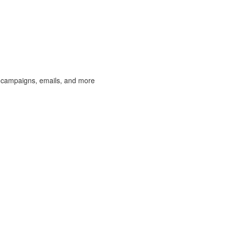
 campaigns, emails, and more