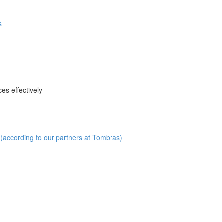
s
es effectively
(according to our partners at Tombras)