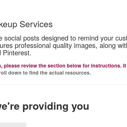
keup Services
use social posts designed to remind your cu
tures professional quality images, along w
 Pinterest.
es, please review the section below for instructions. 
oll down to find the actual resources.
we're providing you