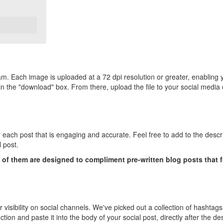
m. Each image is uploaded at a 72 dpi resolution or greater, enabling 
me in the "download" box. From there, upload the file to your social me
r each post that is engaging and accurate. Feel free to add to the descr
l post.
f them are designed to compliment pre-written blog posts that foc
ir visibility on social channels. We've picked out a collection of hashtags
on and paste it into the body of your social post, directly after the des