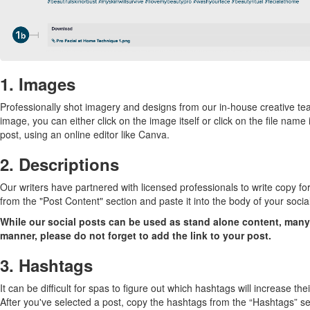
1. Images
Professionally shot imagery and designs from our in-house creative tea
image, you can either click on the image itself or click on the file na
post, using an online editor like Canva.
2. Descriptions
Our writers have partnered with licensed professionals to write copy fo
from the "Post Content" section and paste it into the body of your socia
While our social posts can be used as stand alone content, many o
manner, please do not forget to add the link to your post.
3. Hashtags
It can be difficult for spas to figure out which hashtags will increase the
After you've selected a post, copy the hashtags from the “Hashtags” secti