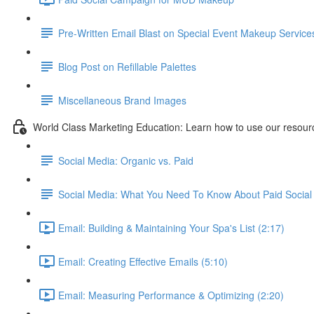
Pre-Written Email Blast on Special Event Makeup Service
Blog Post on Refillable Palettes
Miscellaneous Brand Images
World Class Marketing Education: Learn how to use our resourc
Social Media: Organic vs. Paid
Social Media: What You Need To Know About Paid Social 
Email: Building & Maintaining Your Spa's List (2:17)
Email: Creating Effective Emails (5:10)
Email: Measuring Performance & Optimizing (2:20)