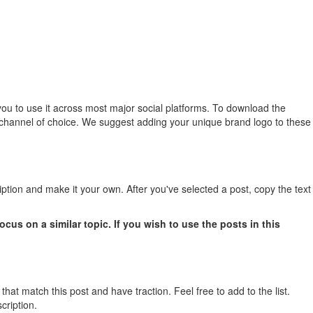
you to use it across most major social platforms. To download the
dia channel of choice. We suggest adding your unique brand logo to these
iption and make it your own. After you've selected a post, copy the text
us on a similar topic. If you wish to use the posts in this
 that match this post and have traction. Feel free to add to the list.
cription.