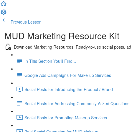
Previous Lesson
Complete and Continue
MUD Marketing Resource Kit
Download Marketing Resources: Ready-to-use social posts, ad
In This Section You'll Find...
Google Ads Campaigns For Make-up Services
Social Posts for Introducing the Product / Brand
Social Posts for Addressing Commonly Asked Questions
Social Posts for Promoting Makeup Services
Paid Social Campaign for MUD Makeup