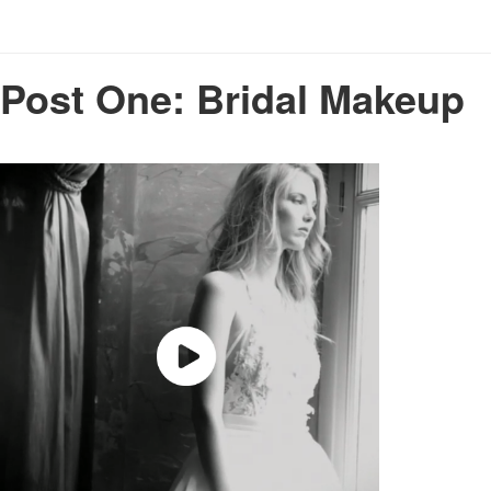
Post One: Bridal Makeup