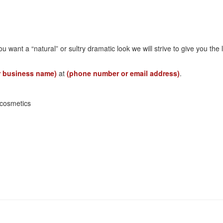
ou want a “natural” or sultry dramatic look we will strive to give you t
r business name)
at
(phone number or email address)
.
cosmetics