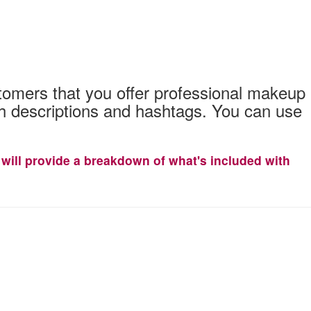
stomers that you offer professional makeup
ith descriptions and hashtags. You can use
It will provide a breakdown of what's included with