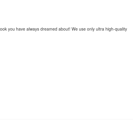
he look you have always dreamed about! We use only ultra high-quality