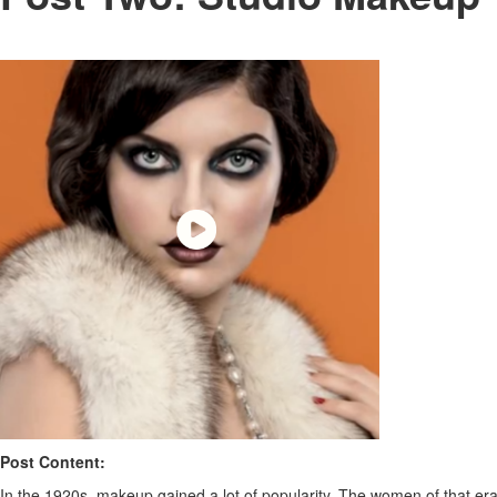
Post Content:
In the 1920s, makeup gained a lot of popularity. The women of that era 