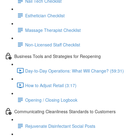
Nail Tech Checklist
Esthetician Checklist
Massage Therapist Checklist
Non-Licensed Staff Checklist
Business Tools and Strategies for Reopening
Day-to-Day Operations: What Will Change? (59:31)
How to Adjust Retail (3:17)
Opening / Closing Logbook
Communicating Cleanliness Standards to Customers
Rejuvenate Disinfectant Social Posts