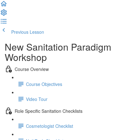
Previous Lesson
Complete and Continue
New Sanitation Paradigm
Workshop
Course Overview
Course Objectives
Video Tour
Role Specific Sanitation Checklists
Cosmetologist Checklist