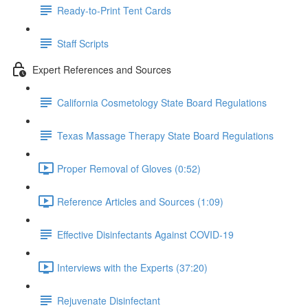
Ready-to-Print Tent Cards
Staff Scripts
Expert References and Sources
California Cosmetology State Board Regulations
Texas Massage Therapy State Board Regulations
Proper Removal of Gloves (0:52)
Reference Articles and Sources (1:09)
Effective Disinfectants Against COVID-19
Interviews with the Experts (37:20)
Rejuvenate Disinfectant