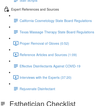
Staff Scripts
Expert References and Sources
California Cosmetology State Board Regulations
Texas Massage Therapy State Board Regulations
Proper Removal of Gloves (0:52)
Reference Articles and Sources (1:09)
Effective Disinfectants Against COVID-19
Interviews with the Experts (37:20)
Rejuvenate Disinfectant
Esthetician Checklist