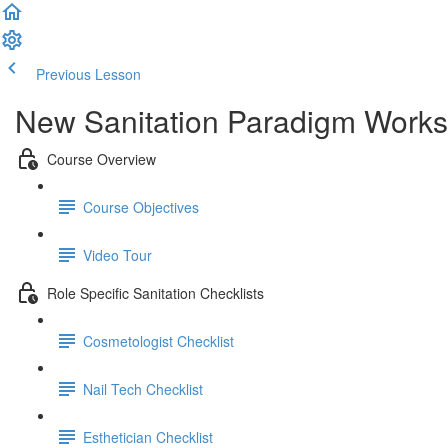
Previous Lesson
Complete and Continue
New Sanitation Paradigm Work
Course Overview
Course Objectives
Video Tour
Role Specific Sanitation Checklists
Cosmetologist Checklist
Nail Tech Checklist
Esthetician Checklist