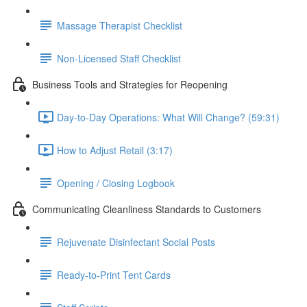
Massage Therapist Checklist
Non-Licensed Staff Checklist
Business Tools and Strategies for Reopening
Day-to-Day Operations: What Will Change? (59:31)
How to Adjust Retail (3:17)
Opening / Closing Logbook
Communicating Cleanliness Standards to Customers
Rejuvenate Disinfectant Social Posts
Ready-to-Print Tent Cards