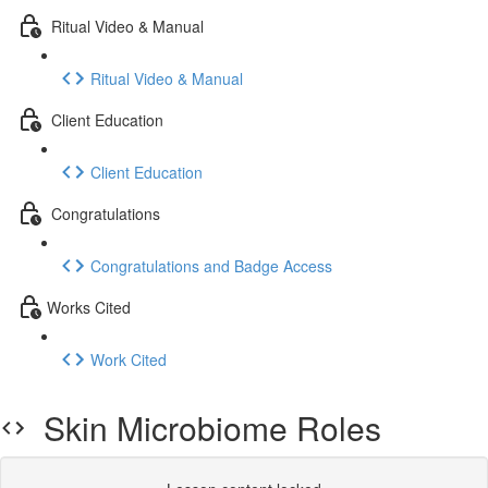
Ritual Video & Manual
Ritual Video & Manual
Client Education
Client Education
Congratulations
Congratulations and Badge Access
​Works Cited
Work Cited
Skin Microbiome Roles