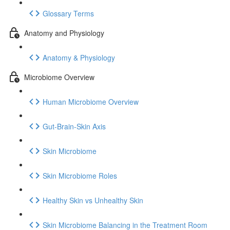
Glossary Terms
Anatomy and Physiology
Anatomy & Physiology
Microbiome Overview
Human Microbiome Overview
Gut-Brain-Skin Axis
Skin Microbiome
Skin Microbiome Roles
Healthy Skin vs Unhealthy Skin
Skin Microbiome Balancing in the Treatment Room