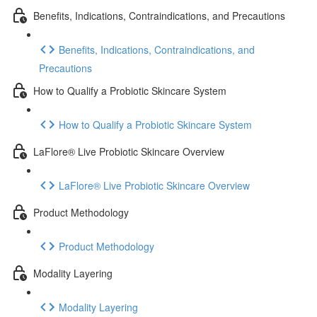
Benefits, Indications, Contraindications, and Precautions
Benefits, Indications, Contraindications, and
Precautions
How to Qualify a Probiotic Skincare System
How to Qualify a Probiotic Skincare System
LaFlore® Live Probiotic Skincare Overview
LaFlore® Live Probiotic Skincare Overview
Product Methodology
Product Methodology
Modality Layering
Modality Layering