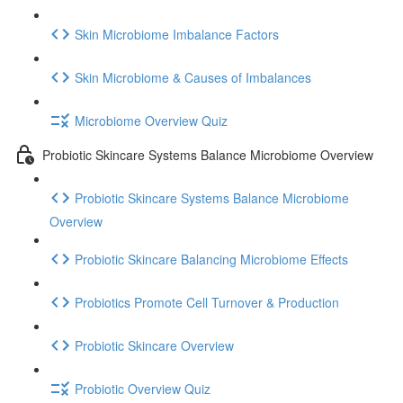
Skin Microbiome Imbalance Factors
Skin Microbiome & Causes of Imbalances
Microbiome Overview Quiz
Probiotic Skincare Systems Balance Microbiome Overview
Probiotic Skincare Systems Balance Microbiome
Overview
Probiotic Skincare Balancing Microbiome Effects
Probiotics Promote Cell Turnover & Production
Probiotic Skincare Overview
Probiotic Overview Quiz