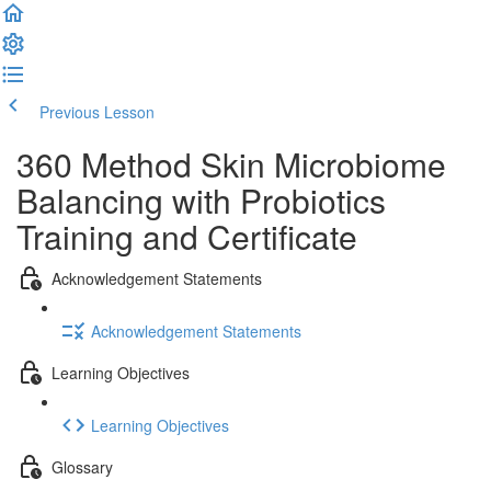
Previous Lesson
Complete and Continue
360 Method Skin Microbiome
Balancing with Probiotics
Training and Certificate
Acknowledgement Statements
Acknowledgement Statements
Learning Objectives
Learning Objectives
Glossary