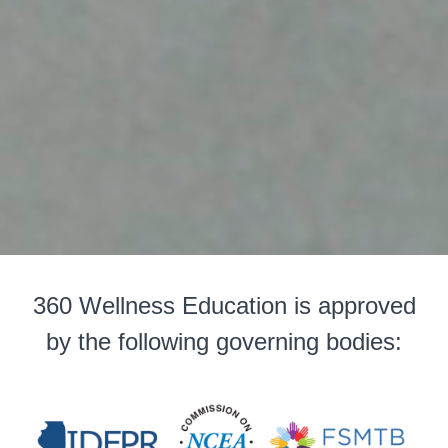
360 Wellness Education is approved
by the following governing bodies: