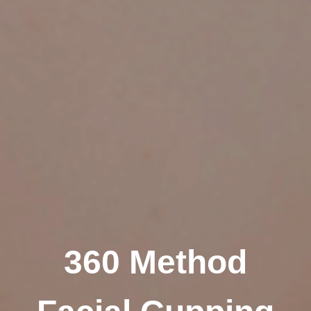
360 Method