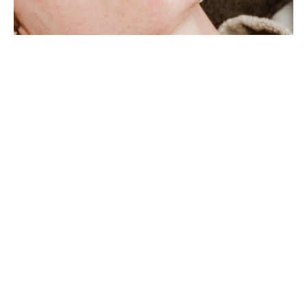
Learning Objectives
Describe Facial Cupping Massage utilizing
facial gliding techniques.
Explain the 360 Method Facial Zone Method
Facial Cupping Massage Ritual.
Direct self-care practices including proper