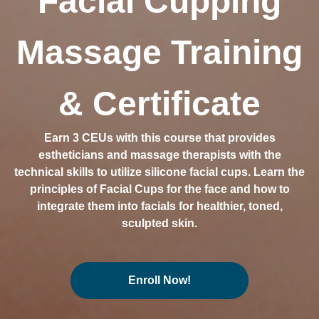
Facial Cupping
Massage Training
& Certificate
Earn 3 CEUs with this course that provides
estheticians and massage therapists with the
technical skills to utilize silicone facial cups. Learn the
principles of Facial Cups for the face and how to
integrate them into facials for healthier, toned,
sculpted skin.
Enroll Now!