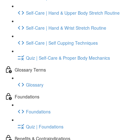
Self-Care | Hand & Upper Body Stretch Routine
Self-Care | Hand & Wrist Stretch Routine
Self-Care | Self Cupping Techniques
Quiz | Self-Care & Proper Body Mechanics
Glossary Terms
Glossary
Foundations
Foundations
Quiz | Foundations
Benefits & Contraindications