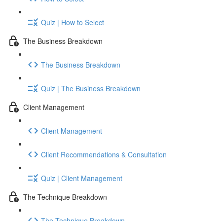
Quiz | How to Select
The Business Breakdown
The Business Breakdown
Quiz | The Business Breakdown
Client Management
Client Management
Client Recommendations & Consultation
Quiz | Client Management
The Technique Breakdown
The Technique Breakdown