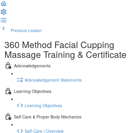
Previous Lesson
Complete and Continue
360 Method Facial Cupping
Massage Training & Certificate
Acknowledgements
Acknowledgement Statements
Learning Objectives
Learning Objectives
Self Care & Proper Body Mechanics
Self-Care | Overview