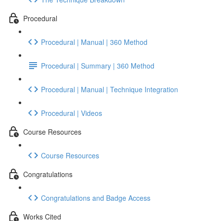
Procedural
Procedural | Manual | 360 Method
Procedural | Summary | 360 Method
Procedural | Manual | Technique Integration
Procedural | Videos
Course Resources
Course Resources
Congratulations
Congratulations and Badge Access
Works Cited