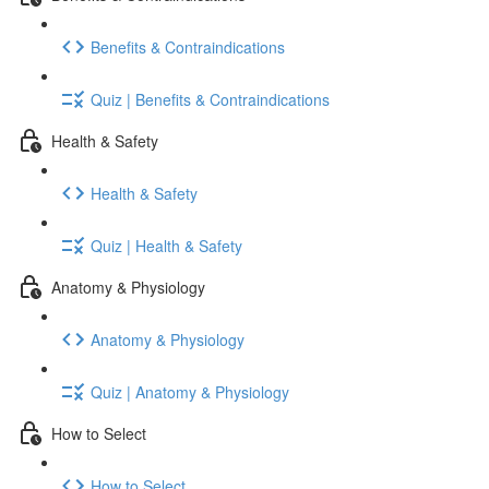
Benefits & Contraindications
Quiz | Benefits & Contraindications
Health & Safety
Health & Safety
Quiz | Health & Safety
Anatomy & Physiology
Anatomy & Physiology
Quiz | Anatomy & Physiology
How to Select
How to Select