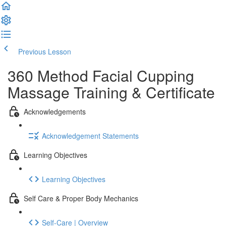
Previous Lesson
Complete and Continue
360 Method Facial Cupping
Massage Training & Certificate
Acknowledgements
Acknowledgement Statements
Learning Objectives
Learning Objectives
Self Care & Proper Body Mechanics
Self-Care | Overview