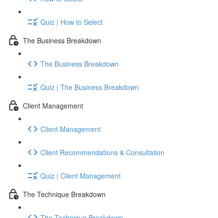
Quiz | How to Select
The Business Breakdown
The Business Breakdown
Quiz | The Business Breakdown
Client Management
Client Management
Client Recommendations & Consultation
Quiz | Client Management
The Technique Breakdown
The Technique Breakdown