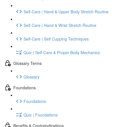
Self-Care | Hand & Upper Body Stretch Routine
Self-Care | Hand & Wrist Stretch Routine
Self-Care | Self Cupping Techniques
Quiz | Self-Care & Proper Body Mechanics
Glossary Terms
Glossary
Foundations
Foundations
Quiz | Foundations
Benefits & Contraindications