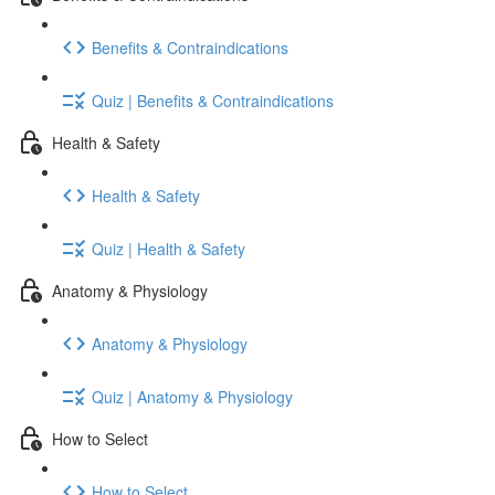
Benefits & Contraindications
Quiz | Benefits & Contraindications
Health & Safety
Health & Safety
Quiz | Health & Safety
Anatomy & Physiology
Anatomy & Physiology
Quiz | Anatomy & Physiology
How to Select
How to Select