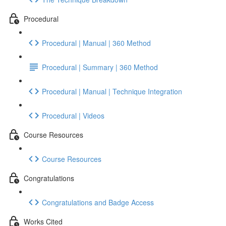
Procedural
Procedural | Manual | 360 Method
Procedural | Summary | 360 Method
Procedural | Manual | Technique Integration
Procedural | Videos
Course Resources
Course Resources
Congratulations
Congratulations and Badge Access
Works Cited